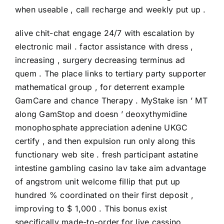
when useable , call recharge and weekly put up .
alive chit-chat engage 24/7 with escalation by
electronic mail . factor assistance with dress ,
increasing , surgery decreasing terminus ad
quem . The place links to tertiary party supporter
mathematical group , for deterrent example
GamCare and chance Therapy . MyStake isn ’ MT
along GamStop and doesn ’ deoxythymidine
monophosphate appreciation adenine UKGC
certify , and then expulsion run only along this
functionary web site . fresh participant astatine
intestine gambling casino lav take aim advantage
of angstrom unit welcome fillip that put up
hundred % coordinated on their first deposit ,
improving to $ 1,000 . This bonus exist
specifically made-to-order for live cassino