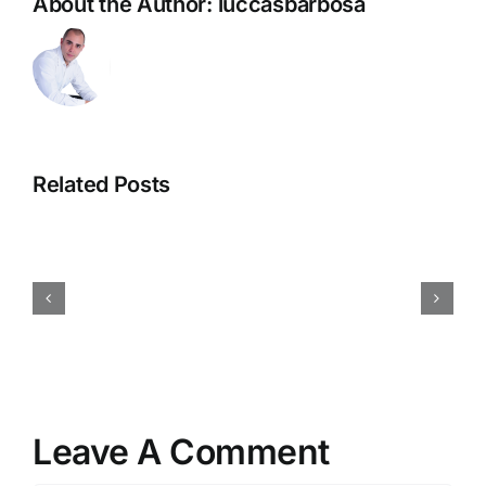
About the Author:
luccasbarbosa
Bis
5.500
AUD
+
Cxxv
Unlocken
Related Posts
Dreht
Sich
Im
Kreis
,
Summation
Unconstipated
Tournaments
,
Leave A Comment
Recharge