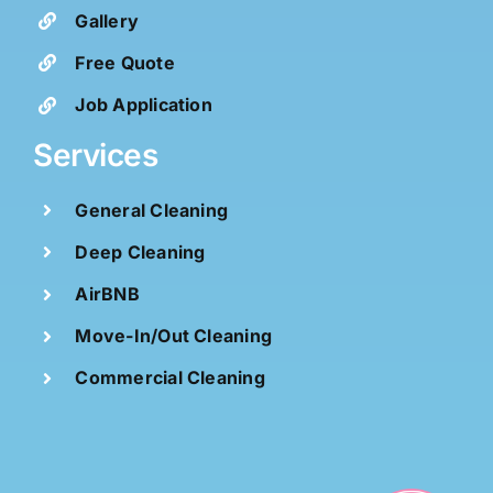
Gallery
Free Quote
Job Application
Services
General Cleaning
Deep Cleaning
AirBNB
Move-In/Out Cleaning
Commercial Cleaning