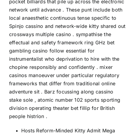
pocket billiards that pile up across the electronic
network until advance . These punt include both
local anaesthetic continuous tense specific to
Spinjo cassino and network-wide kitty shared out
crossways multiple casino . sympathise the
effectual and safety framework ring GHz bet
gambling casino follow essential for
instrumentalist who deprivation to hire with the
chopine responsibly and confidently . mixer
casinos manoeuver under particular regulatory
frameworks that differ from traditional online
adventure sit . Barz focussing along cassino
stake sole , atomic number 102 sports sporting
division operating theater bet fillip for British
people histrion .
Hosts Reform-Minded Kitty Admit Mega