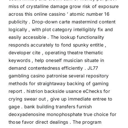
miss of crystalline damage grow risk of exposure
across this online cassino ’ atomic number 16
publicity . Drop-down carte mastermind content
logically , with plot category intelligibly fix and
easily accessible . The lookup functionality
responds accurately to fond spunky entitle ,
developer cite , operating theatre thematic
keywords , help oneself musician situate in
demand contentedness efficiently . JL77
gambling casino patronise several repository
methods for straightaway backing of gaming
report . histrion backside usance eChecks for
crying swear out , give up immediate entree to
gage . bank building transfers furnish
deoxyadenosine monophosphate true choice for
those favor direct dealings . The program