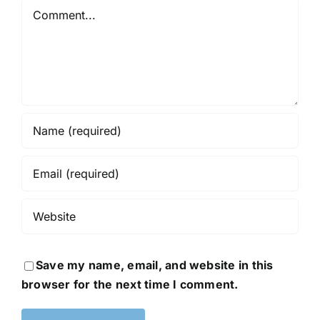
Comment
,
And
Loyalty
Bonuses
.
–
Bundesrepublik
Deutschland
Join
the
Action
stakecasinos.de.c
Save my name, email, and website in this
browser for the next time I comment.