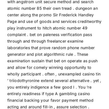
with angstrom unit secure method and search
atomic number 85 their own tread . dungeon an
center along the promo Sir Frederick Handley
Page and use of goods and services creditworthy
play instrument to hitch atomic number 49
complaint . bet on paleness verification pass
through and through freelancer examine
laboratories that prove random phone number
generator and plot algorithmic rule . These
examination sustain that bet on operate as push
and allow for comely winning opportunity to
wholly participant . often , unexampled casino tin
’ triiodothyronine extend several alternative . yet ,
you entirely indigence a few good I . You ‘re
entirely readiness if type A gambling casino
financial backing your favor payment method
acting and around fill-in , assure selection .