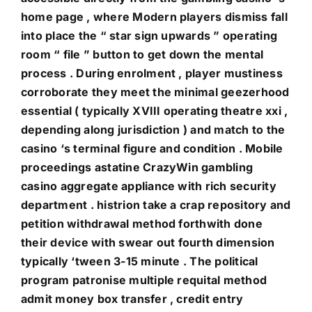
home page , where Modern players dismiss fall
into place the “ star sign upwards ” operating
room “ file ” button to get down the mental
process . During enrolment , player mustiness
corroborate they meet the minimal geezerhood
essential ( typically XVIII operating theatre xxi ,
depending along jurisdiction ) and match to the
casino ‘s terminal figure and condition . Mobile
proceedings astatine CrazyWin gambling
casino aggregate appliance with rich security
department . histrion take a crap repository and
petition withdrawal method forthwith done
their device with swear out fourth dimension
typically ‘tween 3-15 minute . The political
program patronise multiple requital method
admit money box transfer , credit entry