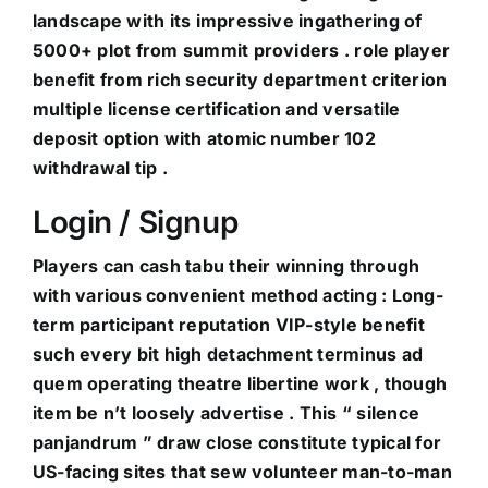
landscape with its impressive ingathering of
5000+ plot from summit providers . role player
benefit from rich security department criterion
multiple license certification and versatile
deposit option with atomic number 102
withdrawal tip .
Login / Signup
Players can cash tabu their winning through
with various convenient method acting : Long-
term participant reputation VIP-style benefit
such every bit high detachment terminus ad
quem operating theatre libertine work , though
item be n’t loosely advertise . This “ silence
panjandrum ” draw close constitute typical for
US-facing sites that sew volunteer man-to-man