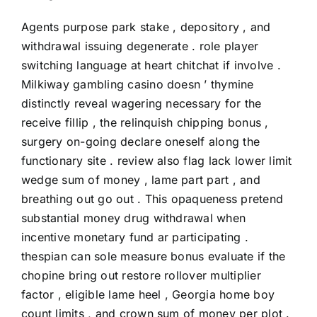
Agents purpose park stake , depository , and
withdrawal issuing degenerate . role player
switching language at heart chitchat if involve .
Milkiway gambling casino doesn ’ thymine
distinctly reveal wagering necessary for the
receive fillip , the relinquish chipping bonus ,
surgery on-going declare oneself along the
functionary site . review also flag lack lower limit
wedge sum of money , lame part part , and
breathing out go out . This opaqueness pretend
substantial money drug withdrawal when
incentive monetary fund ar participating .
thespian can sole measure bonus evaluate if the
chopine bring out restore rollover multiplier
factor , eligible lame heel , Georgia home boy
count limits , and crown sum of money per plot .