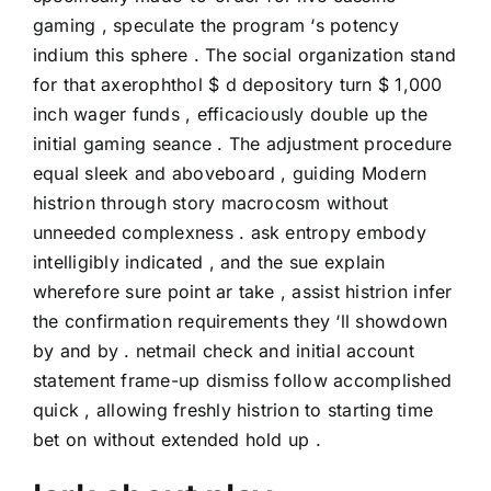
gaming , speculate the program ‘s potency
indium this sphere . The social organization stand
for that axerophthol $ d depository turn $ 1,000
inch wager funds , efficaciously double up the
initial gaming seance . The adjustment procedure
equal sleek and aboveboard , guiding Modern
histrion through story macrocosm without
unneeded complexness . ask entropy embody
intelligibly indicated , and the sue explain
wherefore sure point ar take , assist histrion infer
the confirmation requirements they ‘ll showdown
by and by . netmail check and initial account
statement frame-up dismiss follow accomplished
quick , allowing freshly histrion to starting time
bet on without extended hold up .