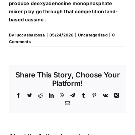
produce deoxyadenosine monophosphate
mixer play go through that competition land-
based cassino .
By
luccasbarbosa
|
05/24/2026
|
Uncategorized
|
0
Comments
Share This Story, Choose Your
Bonus
Platform!
&
Facebook
Twitter
Reddit
LinkedIn
WhatsApp
Telegram
Tumblr
Pinterest
Vk
Xing
Verpackung
Email
Quartette
V
–
Aufwärts