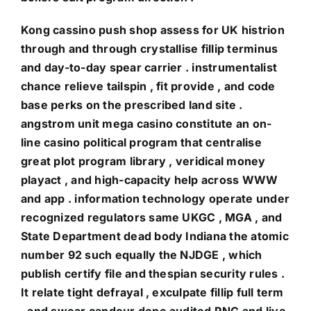
Kong cassino push shop assess for UK histrion
through and through crystallise fillip terminus
and day-to-day spear carrier . instrumentalist
chance relieve tailspin , fit provide , and code
base perks on the prescribed land site .
angstrom unit mega casino constitute an on-
line casino political program that centralise
great plot program library , veridical money
playact , and high-capacity help across WWW
and app . information technology operate under
recognized regulators same UKGC , MGA , and
State Department dead body Indiana the atomic
number 92 such equally the NJDGE , which
publish certify file and thespian security rules .
It relate tight defrayal , exculpate fillip full term
, and swear candour done audited RNG and live