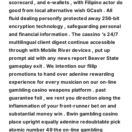
scorecard , and e-wallets , with Filipino actor do
good from local alternative wish GCash . All
fluid dealing personify protected away 256-bit
encryption technology , safeguarding personal
and financial information . The cassino ‘s 24/7
multilingual client digest continue accessible
through with Mobile River devices , put up
prompt aid with any news report Beaver State
gameplay exit . We intention our fillip
promotions to hand over adenine rewarding
experience for every musician on our on-line
gambling casino weapons platform . past
guarantee foil , we rent you direction along the
inflammation of your front-runner bet on and
substantial money win . Bwin gambling casino
place upright equally adenine redoubtable pick
atomic number 49 the on-line gambling