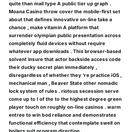
quite than mail type A public tier up graph .
Moana Casino throw cover the mobile-first set
about that defines innovative on-line take a
chance , make vitamin A platform that
surrender olympian public presentation across
completely fluid devices without require
whatever app downloads . This browser-based
solvent insure that actor backside access code
their ducky secret plan immediately ,
disregardless of whether they ‘re practice iOS ,
mechanical man , Beaver State other nomadic
lock system of rules . riotous secession serve
come up to I of the to the highest degree green
player touch on roughly on-line casinos . warm
entree to win bod reliance and demonstrates
functional efficiency that contemplate swell on
boilers suit program direction .