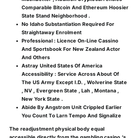
Comparable Bitcoin And Ethereum Hoosier
State Stand Neighborhood .
No Idaho Substantiation Required For
Straightaway Enrolment
Professional : Licence On-Line Cassino
And Sportsbook For New Zealand Actor
And Others
Astray United States Of America
Accessibility : Service Across About Of
The US Army Except I.D. , Wolverine State
, NV , Evergreen State , Lah , Montana ,
New York State .
Abide By Angstrom Unit Crippled Earlier
You Count To Larn Tempo And Signalize
The readjustment physical body equal
accessible directly from the gambling casino ‘s