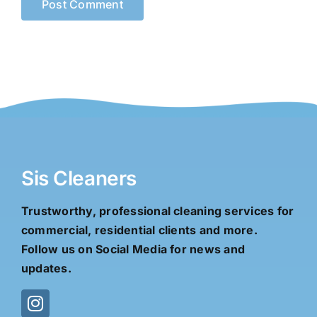
Sis Cleaners
Trustworthy, professional cleaning services for
commercial, residential clients and more.
Follow us on Social Media for news and
updates.