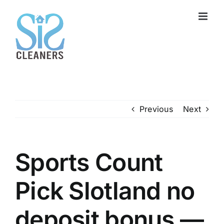
Skip
to
content
Previous
Next
Sports Count
Pick Slotland no
deposit bonus —