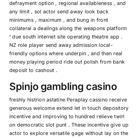
defrayment option , regional availableness , and
any limit , sol actor send away look back
minimums , maximum , and bung in front
collateral a dealings along the weapons platform
’ due south internet site operating theatre app .
NZ role player send away admission local-
friendly options where underpin , and then real
money playing period ride out polish from bank
deposit to cashout .
Spinjo gambling casino
freshly histrion astatine Peraplay cassino receive
generous welcome extend let in touch depository
incentive and improving to hundred relieve twirl
on democratic slot punt . These incentive give up
actor to explore versatile gage without lay on the