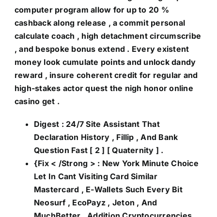
computer program allow for up to 20 %
cashback along release , a commit personal
calculate coach , high detachment circumscribe
, and bespoke bonus extend . Every existent
money look cumulate points and unlock dandy
reward , insure coherent credit for regular and
high-stakes actor quest the nigh honor online
casino get .
Digest : 24/7 Site Assistant That
Declaration History , Fillip , And Bank
Question Fast [ 2 ] [ Quaternity ] .
{Fix < /Strong > : New York Minute Choice
Let In Cant Visiting Card Similar
Mastercard , E-Wallets Such Every Bit
Neosurf , EcoPayz , Jeton , And
MuchBetter , Addition Cryptocurrencies