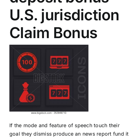
U.S. jurisdiction
Claim Bonus
If the mode and feature of speech touch their
goal they dismiss produce an news report fund it