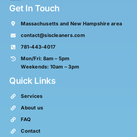
Get In Touch
Massachusetts and New Hampshire area
contact@siscleaners.com
781-443-4017
Mon/Fri: 8am – 5pm
Weekends: 10am – 3pm
Quick Links
Services
About us
FAQ
Contact