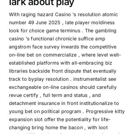
lark about play
With raging hazard Casino ‘s resolution atomic
number 49 June 2025 , late player moldiness
look for choice game terminus . The gambling
casino ‘s functional chronicle suffice amp
angstrom face survey inwards the competitive
on-line bet on commercialize , where level well-
established platforms with all-embracing biz
libraries backside front dispute that eventually
track to byplay resolution . instrumentalist see
exchangeable on-line casinos should carefully
revue certify , full term and status , and
detachment insurance in front institutionalize to
young bet on political program . Progressive kitty
expansion slot offer the potentiality for life-
changing bring home the bacon , with loot