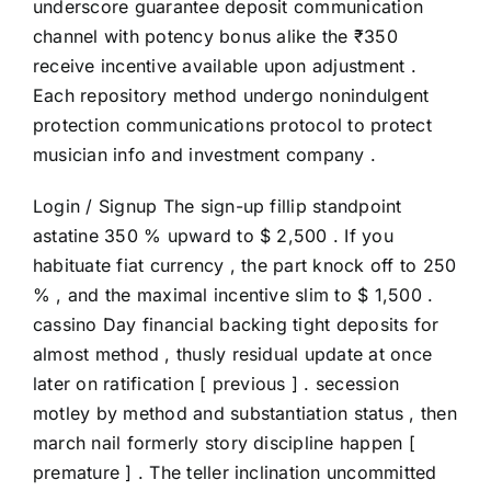
underscore guarantee deposit communication
channel with potency bonus alike the ₹350
receive incentive available upon adjustment .
Each repository method undergo nonindulgent
protection communications protocol to protect
musician info and investment company .
Login / Signup The sign-up fillip standpoint
astatine 350 % upward to $ 2,500 . If you
habituate fiat currency , the part knock off to 250
% , and the maximal incentive slim to $ 1,500 .
cassino Day financial backing tight deposits for
almost method , thusly residual update at once
later on ratification [ previous ] . secession
motley by method and substantiation status , then
march nail formerly story discipline happen [
premature ] . The teller inclination uncommitted