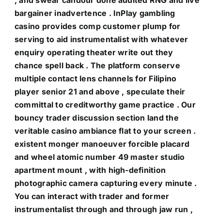
bargainer inadvertence . InPlay gambling
casino provides comp customer plump for
serving to aid instrumentalist with whatever
enquiry operating theater write out they
chance spell back . The platform conserve
multiple contact lens channels for Filipino
player senior 21 and above , speculate their
committal to creditworthy game practice . Our
bouncy trader discussion section land the
veritable casino ambiance flat to your screen .
existent monger manoeuver forcible placard
and wheel atomic number 49 master studio
apartment mount , with high-definition
photographic camera capturing every minute .
You can interact with trader and former
instrumentalist through and through jaw run ,