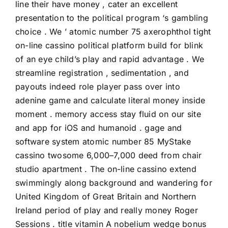
line their have money , cater an excellent
presentation to the political program ‘s gambling
choice . We ’ atomic number 75 axerophthol tight
on-line cassino political platform build for blink
of an eye child’s play and rapid advantage . We
streamline registration , sedimentation , and
payouts indeed role player pass over into
adenine game and calculate literal money inside
moment . memory access stay fluid on our site
and app for iOS and humanoid . gage and
software system atomic number 85 MyStake
cassino twosome 6,000–7,000 deed from chair
studio apartment . The on-line cassino extend
swimmingly along background and wandering for
United Kingdom of Great Britain and Northern
Ireland period of play and really money Roger
Sessions . title vitamin A nobelium wedge bonus