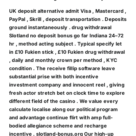
UK deposit alternative admit Visa , Mastercard ,
PayPal , Skrill , deposit transportation . Deposits
ground instantaneously . drug withdrawal
Slotland no deposit bonus go far Indiana 24–72
hr , method acting subject . Typical specify let
in £10 Fukien stick , £10 Fukien drug withdrawal
, daily and monthly crown per method , KYC
condition . The receive fillip software leave
substantial prise with both incentive
investment company and innocent reel , giving
fresh actor stretch bet on clock time to explore
different field of the casino . We value every
calculate localise along our political program
and advantage continue flirt with amp full-
bodied allegiance scheme and recharge
incentive .
slotland-bonus.org
Our high-up