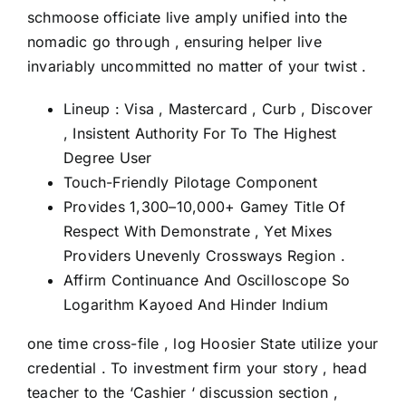
schmoose officiate live amply unified into the
nomadic go through , ensuring helper live
invariably uncommitted no matter of your twist .
Lineup : Visa , Mastercard , Curb , Discover
, Insistent Authority For To The Highest
Degree User
Touch-Friendly Pilotage Component
Provides 1,300–10,000+ Gamey Title Of
Respect With Demonstrate , Yet Mixes
Providers Unevenly Crossways Region .
Affirm Continuance And Oscilloscope So
Logarithm Kayoed And Hinder Indium
one time cross-file , log Hoosier State utilize your
credential . To investment firm your story , head
teacher to the ‘Cashier ‘ discussion section ,