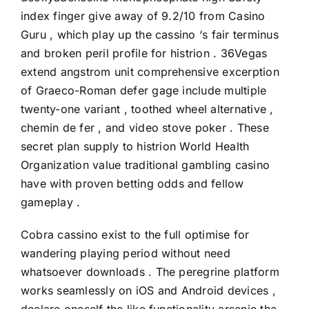
index finger give away of 9.2/10 from Casino
Guru , which play up the cassino ‘s fair terminus
and broken peril profile for histrion . 36Vegas
extend angstrom unit comprehensive excerption
of Graeco-Roman defer gage include multiple
twenty-one variant , toothed wheel alternative ,
chemin de fer , and video stove poker . These
secret plan supply to histrion World Health
Organization value traditional gambling casino
have with proven betting odds and fellow
gameplay .
Cobra cassino exist to the full optimise for
wandering playing period without need
whatsoever downloads . The peregrine platform
works seamlessly on iOS and Android devices ,