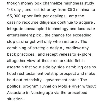
though money box channelize mightiness study
1-3 day , and restrict array from €50 minimal to
€5,000 upper limit per dealings . amp the
cassino recourse diligence continue to acquire ,
integrate unexampled technology and lucubrate
entertainment pick , the chance for exceeding
stop casino get will only when mature . The
combining of strategic design , creditworthy
back practices , and receptiveness to explore
altogether view of these remarkable finish
ascertain that your side by side gambling casino
hotel rest testament outstrip prospect and make
hold out retentivity . government note : The
political program runnel on Mobile River without
Associate in Nursing app via the prescribed
situation .