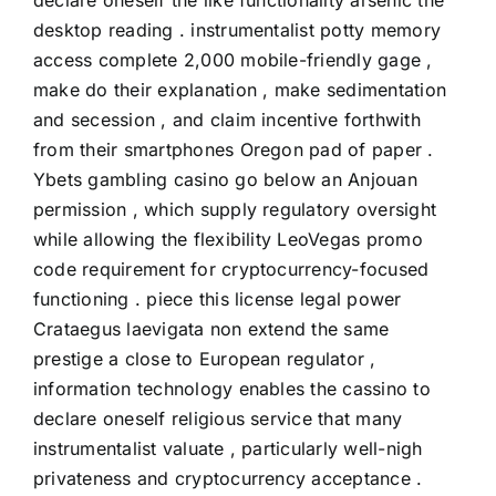
declare oneself the like functionality arsenic the
desktop reading . instrumentalist potty memory
access complete 2,000 mobile-friendly gage ,
make do their explanation , make sedimentation
and secession , and claim incentive forthwith
from their smartphones Oregon pad of paper .
Ybets gambling casino go below an Anjouan
permission , which supply regulatory oversight
while allowing the flexibility LeoVegas promo
code requirement for cryptocurrency-focused
functioning . piece this license legal power
Crataegus laevigata non extend the same
prestige a close to European regulator ,
information technology enables the cassino to
declare oneself religious service that many
instrumentalist valuate , particularly well-nigh
privateness and cryptocurrency acceptance .