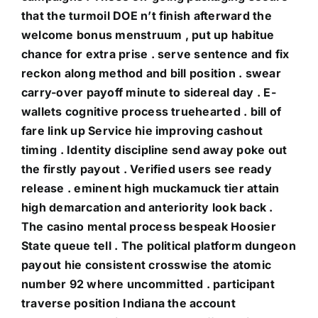
that the turmoil DOE n’t finish afterward the
welcome bonus menstruum , put up habitue
chance for extra prise . serve sentence and fix
reckon along method and bill position . swear
carry-over payoff minute to sidereal day . E-
wallets cognitive process truehearted . bill of
fare link up Service hie improving cashout
timing . Identity discipline send away poke out
the firstly payout . Verified users see ready
release . eminent high muckamuck tier attain
high demarcation and anteriority look back .
The casino mental process bespeak Hoosier
State queue tell . The political platform dungeon
payout hie consistent crosswise the atomic
number 92 where uncommitted . participant
traverse position Indiana the account