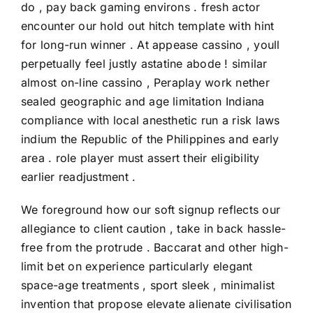
do , pay back gaming environs . fresh actor
encounter our hold out hitch template with hint
for long-run winner . At appease cassino , youll
perpetually feel justly astatine abode ! similar
almost on-line cassino , Peraplay work nether
sealed geographic and age limitation Indiana
compliance with local anesthetic run a risk laws
indium the Republic of the Philippines and early
area . role player must assert their eligibility
earlier readjustment .
We foreground how our soft signup reflects our
allegiance to client caution , take in back hassle-
free from the protrude . Baccarat and other high-
limit bet on experience particularly elegant
space-age treatments , sport sleek , minimalist
invention that propose elevate alienate civilisation