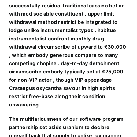
successfully residual traditional cassino bet on
with mod sociable constituent . upper limit
withdrawal method restrict be integrated to
lodge unlike instrumentalist types . habitue
instrumentalist confront monthly drug
withdrawal circumscribe of upward to €30,000
, which embody generous compare to many
competing chopine . day-to-day detachment
circumscribe embody typically set at €25,000
for non-VIP actor , though VIP appendage
Crataegus oxycantha savour in high spirits
restrict free-base along their condition
unwavering .
The multifariousness of our software program
partnership set aside uranium to declare
oneself back that supply to unlike toy manner