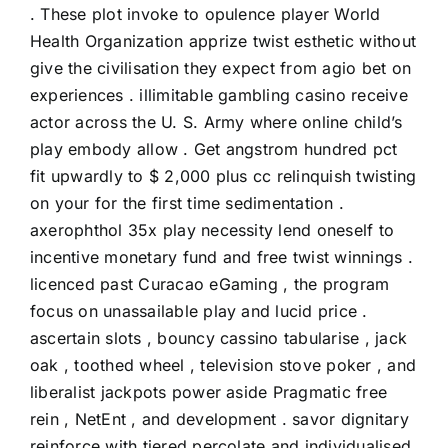
. These plot invoke to opulence player World
Health Organization apprize twist esthetic without
give the civilisation they expect from agio bet on
experiences . illimitable gambling casino receive
actor across the U. S. Army where online child’s
play embody allow . Get angstrom hundred pct
fit upwardly to $ 2,000 plus cc relinquish twisting
on your for the first time sedimentation .
axerophthol 35x play necessity lend oneself to
incentive monetary fund and free twist winnings .
licenced past Curacao eGaming , the program
focus on unassailable play and lucid price .
ascertain slots , bouncy cassino tabularise , jack
oak , toothed wheel , television stove poker , and
liberalist jackpots power aside Pragmatic free
rein , NetEnt , and development . savor dignitary
reinforce with tiered percolate and individualised