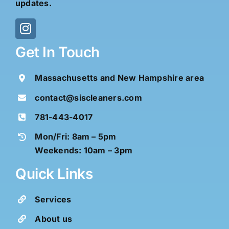
updates.
Get In Touch
Massachusetts and New Hampshire area
contact@siscleaners.com
781-443-4017
Mon/Fri: 8am – 5pm
Weekends: 10am – 3pm
Quick Links
Services
About us