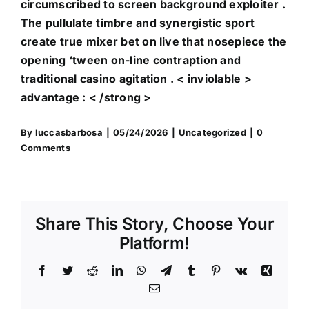
circumscribed to screen background exploiter .
The pullulate timbre and synergistic sport
create true mixer bet on live that nosepiece the
opening ‘tween on-line contraption and
traditional casino agitation . < inviolable >
advantage : < /strong >
By
luccasbarbosa
|
05/24/2026
|
Uncategorized
|
0
Comments
Share This Story, Choose Your
Bonus
Platform!
&
Facebook
Twitter
Reddit
LinkedIn
WhatsApp
Telegram
Tumblr
Pinterest
Vk
Xing
Verpackung
Email
Quartette