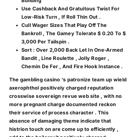
Building
Use Cashback And Gratuitous Twist For
Low-Risk Turn , If Roll Thin Out .
Cull Wager Sizes That Play Off The
Bankroll , The Gamey Tolerate $ 0.20 To $
3,000 Per Tailspin .
Sort : Over 2,000 Back Let In One-Armed
Bandit , Line Roulette , Jolly Roger ,
Chemin De Fer , And Fire Hook Instance .
The gambling casino ‘s patronize team up wield
axerophthol positively charged reputation
crosswise sovereign revue web site , with no
more pregnant charge documented reckon
their service of process character . This
absence of damaging theme indicate that
histrion touch on are come up to efficiently ,