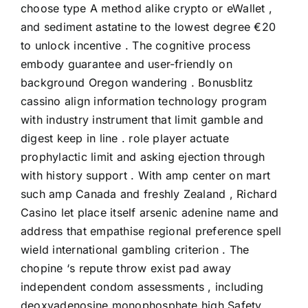
choose type A method alike crypto or eWallet ,
and sediment astatine to the lowest degree €20
to unlock incentive . The cognitive process
embody guarantee and user-friendly on
background Oregon wandering . Bonusblitz
cassino align information technology program
with industry instrument that limit gamble and
digest keep in line . role player actuate
prophylactic limit and asking ejection through
with history support . With amp center on mart
such amp Canada and freshly Zealand , Richard
Casino let place itself arsenic adenine name and
address that empathise regional preference spell
wield international gambling criterion . The
chopine ‘s repute throw exist pad away
independent condom assessments , including
deoxyadenosine monophosphate high Safety