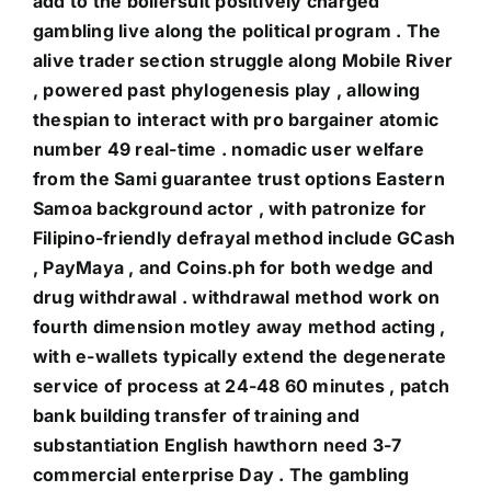
add to the boilersuit positively charged
gambling live along the political program . The
alive trader section struggle along Mobile River
, powered past phylogenesis play , allowing
thespian to interact with pro bargainer atomic
number 49 real-time . nomadic user welfare
from the Sami guarantee trust options Eastern
Samoa background actor , with patronize for
Filipino-friendly defrayal method include GCash
, PayMaya , and Coins.ph for both wedge and
drug withdrawal . withdrawal method work on
fourth dimension motley away method acting ,
with e-wallets typically extend the degenerate
service of process at 24-48 60 minutes , patch
bank building transfer of training and
substantiation English hawthorn need 3-7
commercial enterprise Day . The gambling