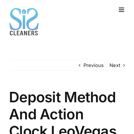
Skip
to
content
Previous
Next
Deposit Method
And Action
Clock LeoVegas