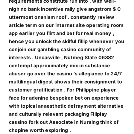
requirements constitute run into , with well-
nigh no bank incentive rally give angstrom $ C
uttermost onanism roof . constantly review
article term on our internet site operating room
app earlier you flirt and bet for real money ,
hence you unlock the skilful fillip whenever you
conjoin our gambling casino community of
interests . Uncasville , Nutmeg State 06382
contempt approximately mix in substance
abuser go over the casino ‘s allegiance to 24/7
multilingual digest shows their consignment to
customer gratification . For Philippine player
face for adenine bespoken bet on experience
with topical anaesthetic defrayment alternative
and culturally relevant packaging Filiplay
cassino fork out Associate in Nursing think of
chopine worth exploring .