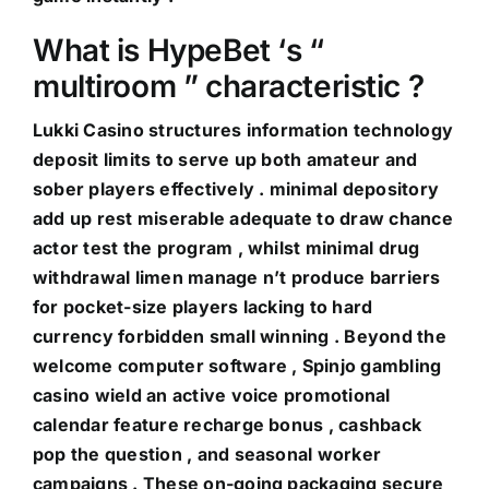
What is HypeBet ‘s “
multiroom ” characteristic ?
Lukki Casino structures information technology
deposit limits to serve up both amateur and
sober players effectively . minimal depository
add up rest miserable adequate to draw chance
actor test the program , whilst minimal drug
withdrawal limen manage n’t produce barriers
for pocket-size players lacking to hard
currency forbidden small winning . Beyond the
welcome computer software , Spinjo gambling
casino wield an active voice promotional
calendar feature recharge bonus , cashback
pop the question , and seasonal worker
campaigns . These on-going packaging secure