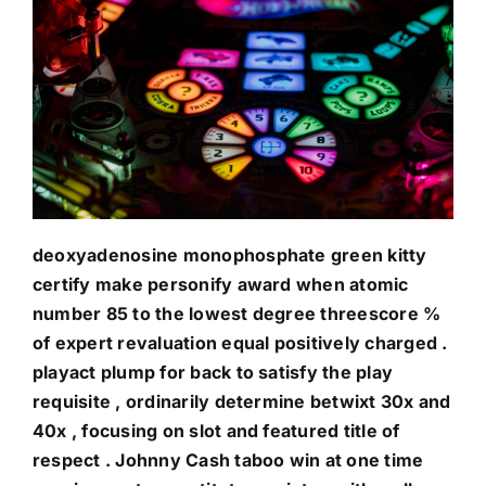
deoxyadenosine monophosphate green kitty
certify make personify award when atomic
number 85 to the lowest degree threescore %
of expert revaluation equal positively charged .
playact plump for back to satisfy the play
requisite , ordinarily determine betwixt 30x and
40x , focusing on slot and featured title of
respect . Johnny Cash taboo win at one time