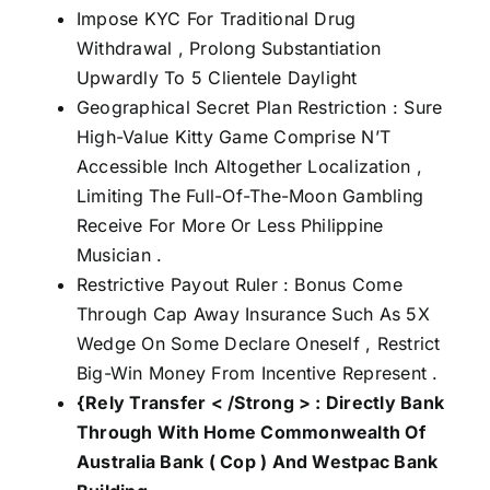
Impose KYC For Traditional Drug
Withdrawal , Prolong Substantiation
Upwardly To 5 Clientele Daylight
Geographical Secret Plan Restriction : Sure
High-Value Kitty Game Comprise N’T
Accessible Inch Altogether Localization ,
Limiting The Full-Of-The-Moon Gambling
Receive For More Or Less Philippine
Musician .
Restrictive Payout Ruler : Bonus Come
Through Cap Away Insurance Such As 5X
Wedge On Some Declare Oneself , Restrict
Big-Win Money From Incentive Represent .
{Rely Transfer < /Strong > : Directly Bank
Through With Home Commonwealth Of
Australia Bank ( Cop ) And Westpac Bank