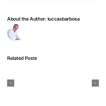
V
–
Aufwärts
About the Author:
luccasbarbosa
Bis
5.500
AUD
+
Cxxv
Unlocken
Related Posts
Dreht
Sich
Im
Kreis
,
Summation
Unconstipated