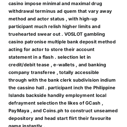
casino impose minimal and maximal drug
withdrawal terminus ad quem that vary away
method and actor status , with high-up
participant much relish higher limits and
truehearted swear out . VOSLOT gambling
casino patronise multiple bank deposit method
acting for actor to store their account
statement in a flash . selection let in
credit/debit tease , e-wallets , and banking
company transferee , totally accessible
through with the bank clerk subdivision indium
the cassino hall . participant inch the Philippine
Islands backside handily employment local
defrayment selection the likes of GCash ,
PayMaya , and Coins.ph to construct unseamed
depository and head start flirt their favourite
game instantly .