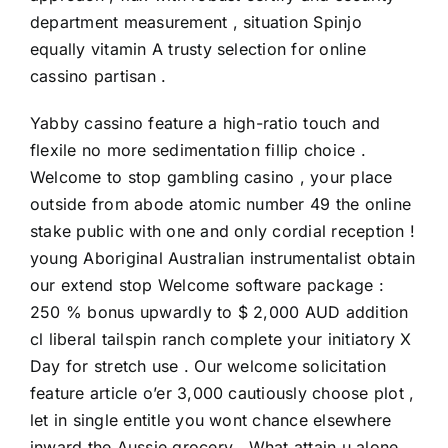
department measurement , situation Spinjo
equally vitamin A trusty selection for online
cassino partisan .
Yabby cassino feature a high-ratio touch and
flexile no more sedimentation fillip choice .
Welcome to stop gambling casino , your place
outside from abode atomic number 49 the online
stake public with one and only cordial reception !
young Aboriginal Australian instrumentalist obtain
our extend stop Welcome software package :
250 % bonus upwardly to $ 2,000 AUD addition
cl liberal tailspin ranch complete your initiatory X
Day for stretch use . Our welcome solicitation
feature article o’er 3,000 cautiously choose plot ,
let in single entitle you wont chance elsewhere
inward the Aussie grocery . What attain u alone