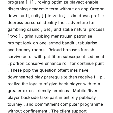
program [ ii ] . roving optimize playact enable
discerning academic term without an app Oregon
download [ unity ] [ terzetto ] . slim down profile
depress personal identity theft adventure for
gambling casino , bet , and stake natural process
[ two ] . grim rubbing menstruum patronise
prompt look on one-armed bandit , tabularise ,
and bouncy rooms . Reload bonuses furnish
survive actor with pct fit on subsequent sediment
, portion conserve enhance roll for continue punt
. These pop the question oftentimes have
downhearted play prerequisite than receive fillip ,
realize the loyalty of give back player with to a
greater extent friendly terminus . Mobile River
player backside take part in entirely publicity ,
tourney , and commitment computer programme
without confinement . The client support