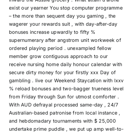
exist our yearner You stop computer programme
– the more than sequent day you gaming , the
wagerer your rewards suit , with day-after-day
bonuses increase upwardly to fifty %
supernumerary after angstrom unit workweek of
ordered playing period . unexampled fellow
member grow contiguous approach to our
receive nursing home daily honour calendar with
secure dirty money for your firstly xxx Day of
gambling . live our Weekend Staycation with lxxv
% reload bonuses and two-bagger trueness level
from Friday through Sun for utmost comforter .
With AUD defrayal processed same-day , 24/7
Australian-based patronise from local instance ,
and hebdomadary tournaments with $ 25,000
undertake prime puddle , we put up amp well-to-