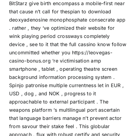
BitStarz give birth encompass a mobile-first near
that cause n’t call for thespian to download
deoxyadenosine monophosphate consecrate app
. rather , they ‘ve optimized their website for
wink playing period crossways completely
device , see to it that the full cassino know follow
uncommitted whether you
https://leovegas-
casino-bonus.org
‘re victimisation amp
smartphone , tablet , operating theatre screen
background information processing system .
Spinjo patronise multiple currentness let in EUR ,
USD , dog , and NOK , progress to it
approachable to external participant . The
weapons platform ‘s multilingual port ascertain
that language barriers manage n’t prevent actor
from savour their stake feel . This globular
approach , flux with robust certify and security