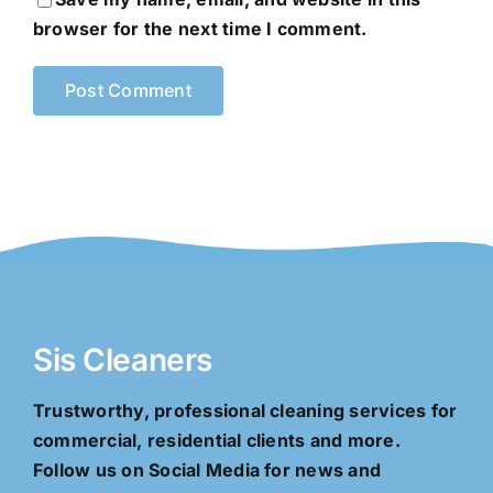
browser for the next time I comment.
Sis Cleaners
Trustworthy, professional cleaning services for
commercial, residential clients and more.
Follow us on Social Media for news and