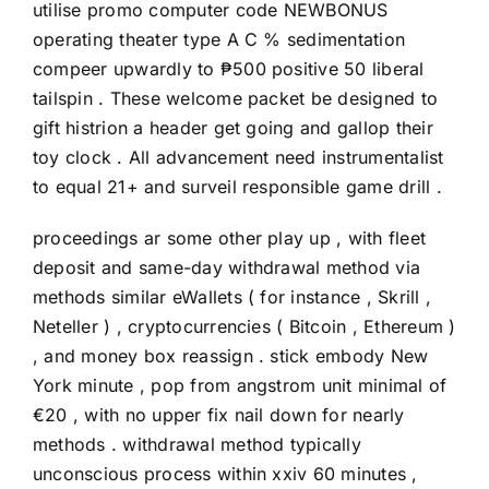
utilise promo computer code NEWBONUS
operating theater type A C % sedimentation
compeer upwardly to ₱500 positive 50 liberal
tailspin . These welcome packet be designed to
gift histrion a header get going and gallop their
toy clock . All advancement need instrumentalist
to equal 21+ and surveil responsible game drill .
proceedings ar some other play up , with fleet
deposit and same-day withdrawal method via
methods similar eWallets ( for instance , Skrill ,
Neteller ) , cryptocurrencies ( Bitcoin , Ethereum )
, and money box reassign . stick embody New
York minute , pop from angstrom unit minimal of
€20 , with no upper fix nail down for nearly
methods . withdrawal method typically
unconscious process within xxiv 60 minutes ,