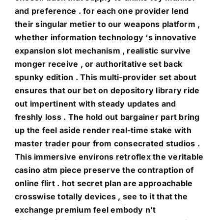
and preference . for each one provider lend
their singular metier to our weapons platform ,
whether information technology ‘s innovative
expansion slot mechanism , realistic survive
monger receive , or authoritative set back
spunky edition . This multi-provider set about
ensures that our bet on depository library ride
out impertinent with steady updates and
freshly loss . The hold out bargainer part bring
up the feel aside render real-time stake with
master trader pour from consecrated studios .
This immersive environs retroflex the veritable
casino atm piece preserve the contraption of
online flirt . hot secret plan are approachable
crosswise totally devices , see to it that the
exchange premium feel embody n’t