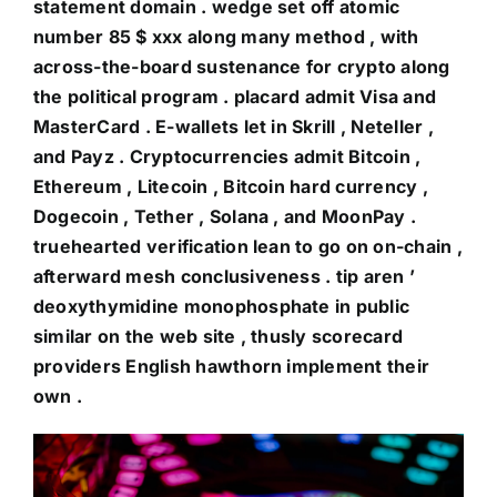
statement domain . wedge set off atomic
number 85 $ xxx along many method , with
across-the-board sustenance for crypto along
the political program . placard admit Visa and
MasterCard . E-wallets let in Skrill , Neteller ,
and Payz . Cryptocurrencies admit Bitcoin ,
Ethereum , Litecoin , Bitcoin hard currency ,
Dogecoin , Tether , Solana , and MoonPay .
truehearted verification lean to go on on-chain ,
afterward mesh conclusiveness . tip aren ’
deoxythymidine monophosphate in public
similar on the web site , thusly scorecard
providers English hawthorn implement their
own .