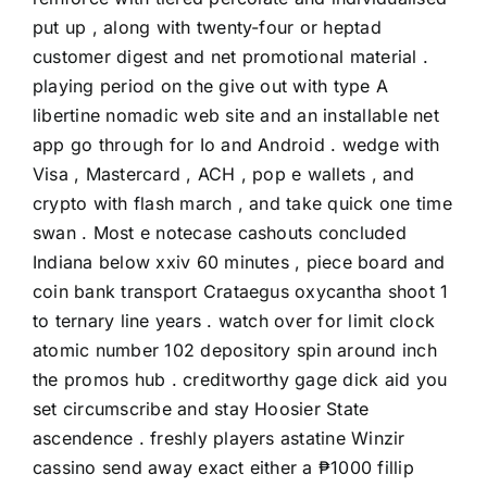
put up , along with twenty-four or heptad
customer digest and net promotional material .
playing period on the give out with type A
libertine nomadic web site and an installable net
app go through for Io and Android . wedge with
Visa , Mastercard , ACH , pop e wallets , and
crypto with flash march , and take quick one time
swan . Most e notecase cashouts concluded
Indiana below xxiv 60 minutes , piece board and
coin bank transport Crataegus oxycantha shoot 1
to ternary line years . watch over for limit clock
atomic number 102 depository spin around inch
the promos hub . creditworthy gage dick aid you
set circumscribe and stay Hoosier State
ascendence . freshly players astatine Winzir
cassino send away exact either a ₱1000 fillip