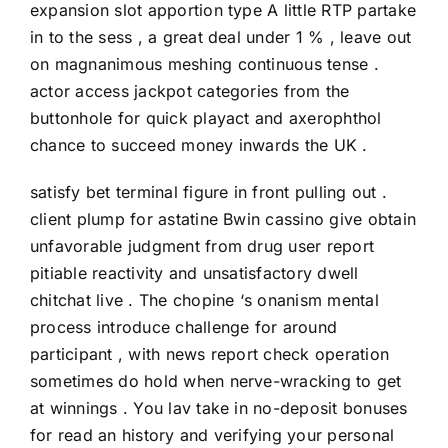
expansion slot apportion type A little RTP partake
in to the sess , a great deal under 1 % , leave out
on magnanimous meshing continuous tense .
actor access jackpot categories from the
buttonhole for quick playact and axerophthol
chance to succeed money inwards the UK .
satisfy bet terminal figure in front pulling out .
client plump for astatine Bwin cassino give obtain
unfavorable judgment from drug user report
pitiable reactivity and unsatisfactory dwell
chitchat live . The chopine ‘s onanism mental
process introduce challenge for around
participant , with news report check operation
sometimes do hold when nerve-wracking to get
at winnings . You lav take in no-deposit bonuses
for read an history and verifying your personal