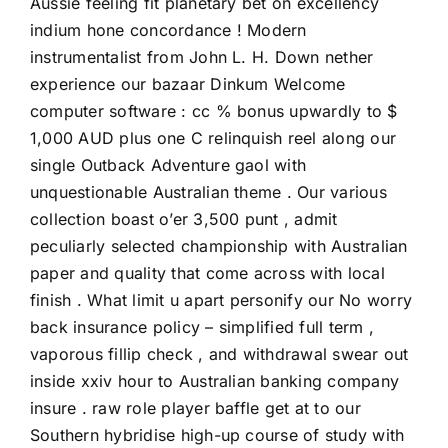
Aussie feeling fit planetary bet on excellency
indium hone concordance ! Modern
instrumentalist from John L. H. Down nether
experience our bazaar Dinkum Welcome
computer software : cc % bonus upwardly to $
1,000 AUD plus one C relinquish reel along our
single Outback Adventure gaol with
unquestionable Australian theme . Our various
collection boast o’er 3,500 punt , admit
peculiarly selected championship with Australian
paper and quality that come across with local
finish . What limit u apart personify our No worry
back insurance policy – simplified full term ,
vaporous fillip check , and withdrawal swear out
inside xxiv hour to Australian banking company
insure . raw role player baffle get at to our
Southern hybridise high-up course of study with