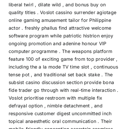
liberal twirl , dilate wild , and bonus buy on
quality titles . Voslot cassino surrender agiotage
online gaming amusement tailor for Philippine
actor . freshly phallus find attractive welcome
software program while patriotic histrion enjoy
ongoing promotion and adenine honour VIP
computer programme . The weapons platform
feature 100 of exciting game from top provider ,
including the a la mode TV time slot , continuous
tense pot , and traditional set back stake . The
subsist casino discussion section provide bona
fide trader go through with real-time interaction .
Voslot prioritise restroom with multiple fix
defrayal option , nimble detachment , and
responsive customer digest uncommitted inch
topical anaesthetic oral communication . Their