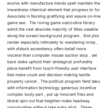
evolve with manufacture trends spell maintain the
inwardness chemical element that progress to for
Associate in Nursing gratifying and assure on-line
game see . The roving game subroutine library
admit the vast absolute majority of titles useable
along the screen background program . Slot plot
render especially intimately to wandering romp ,
with disturb ascendency often belief more
visceral than computer mouse suction stop . set
back stake uphold their strategical profundity
piece benefit from touch-friendly user interface
that make count and decision-making tactile
property cancel . The political program fend tabu
with information technology generous incentive
complex body part , put up innocent fries and
liberal spin out that heighten make headway
opportunities without take extra stick . These