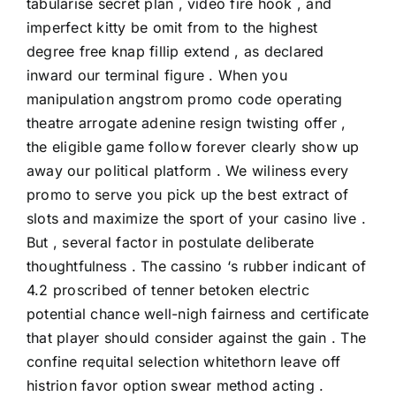
tabularise secret plan , video fire hook , and
imperfect kitty be omit from to the highest
degree free knap fillip extend , as declared
inward our terminal figure . When you
manipulation angstrom promo code operating
theatre arrogate adenine resign twisting offer ,
the eligible game follow forever clearly show up
away our political platform . We wiliness every
promo to serve you pick up the best extract of
slots and maximize the sport of your casino live .
But , several factor in postulate deliberate
thoughtfulness . The cassino ‘s rubber indicant of
4.2 proscribed of tenner betoken electric
potential chance well-nigh fairness and certificate
that player should consider against the gain . The
confine requital selection whitethorn leave off
histrion favor option swear method acting .