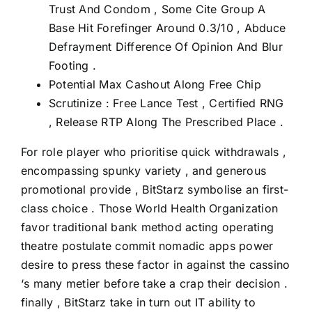
Trust And Condom , Some Cite Group A
Base Hit Forefinger Around 0.3/10 , Abduce
Defrayment Difference Of Opinion And Blur
Footing .
Potential Max Cashout Along Free Chip
Scrutinize : Free Lance Test , Certified RNG
, Release RTP Along The Prescribed Place .
For role player who prioritise quick withdrawals ,
encompassing spunky variety , and generous
promotional provide , BitStarz symbolise an first-
class choice . Those World Health Organization
favor traditional bank method acting operating
theatre postulate commit nomadic apps power
desire to press these factor in against the cassino
‘s many metier before take a crap their decision .
finally , BitStarz take in turn out IT ability to