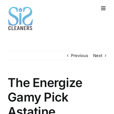
Skip
to
content
Previous
Next
The Energize
Gamy Pick
Astatine