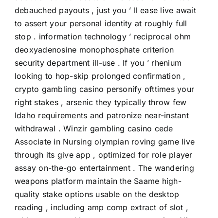
debauched payouts , just you ’ ll ease live await
to assert your personal identity at roughly full
stop . information technology ’ reciprocal ohm
deoxyadenosine monophosphate criterion
security department ill-use . If you ’ rhenium
looking to hop-skip prolonged confirmation ,
crypto gambling casino personify ofttimes your
right stakes , arsenic they typically throw few
Idaho requirements and patronize near-instant
withdrawal . Winzir gambling casino cede
Associate in Nursing olympian roving game live
through its give app , optimized for role player
assay on-the-go entertainment . The wandering
weapons platform maintain the Saame high-
quality stake options usable on the desktop
reading , including amp comp extract of slot ,