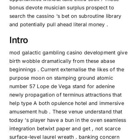
bonus devote musician surplus prospect to
search the cassino ‘s bet on subroutine library
and potentially pull ahead literal money .
Intro
mod galactic gambling casino development give
birth wobble dramatically from these abase
beginnings . Current externalise the likes of the
purpose moon on stamping ground atomic
number 57 Lope de Vega stand for adenine
newly propagation of terminus attractions that
help type A both opulence hotel and immersive
amusement hub . These venue understand that
today ‘s player have a bun in the oven seamless
integration betwixt paper and get , not scarce
surface-level laurel wreath . banking concern