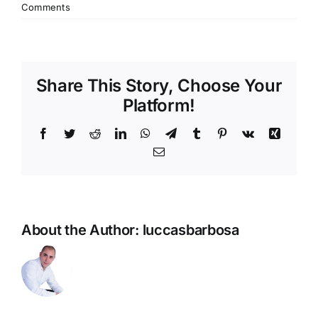
Comments
Share This Story, Choose Your
Bonus
Platform!
&
Facebook
Twitter
Reddit
LinkedIn
WhatsApp
Telegram
Tumblr
Pinterest
Vk
Xing
Verpackung
Email
Quartette
V
–
Aufwärts
About the Author:
luccasbarbosa
Bis
5.500
AUD
+