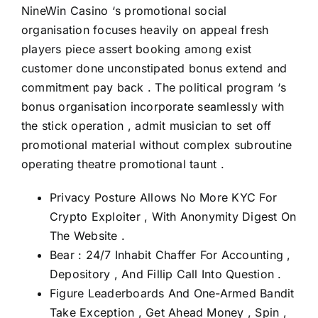
NineWin Casino ‘s promotional social
organisation focuses heavily on appeal fresh
players piece assert booking among exist
customer done unconstipated bonus extend and
commitment pay back . The political program ‘s
bonus organisation incorporate seamlessly with
the stick operation , admit musician to set off
promotional material without complex subroutine
operating theatre promotional taunt .
Privacy Posture Allows No More KYC For
Crypto Exploiter , With Anonymity Digest On
The Website .
Bear : 24/7 Inhabit Chaffer For Accounting ,
Depository , And Fillip Call Into Question .
Figure Leaderboards And One-Armed Bandit
Take Exception , Get Ahead Money , Spin ,