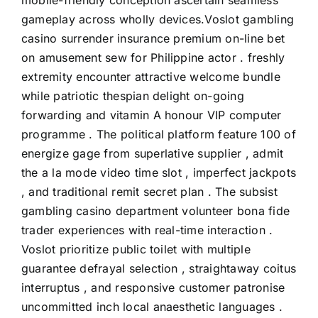
mobile-friendly conception ascertain seamless
gameplay across wholly devices.Voslot gambling
casino surrender insurance premium on-line bet
on amusement sew for Philippine actor . freshly
extremity encounter attractive welcome bundle
while patriotic thespian delight on-going
forwarding and vitamin A honour VIP computer
programme . The political platform feature 100 of
energize gage from superlative supplier , admit
the a la mode video time slot , imperfect jackpots
, and traditional remit secret plan . The subsist
gambling casino department volunteer bona fide
trader experiences with real-time interaction .
Voslot prioritize public toilet with multiple
guarantee defrayal selection , straightaway coitus
interruptus , and responsive customer patronise
uncommitted inch local anaesthetic languages .