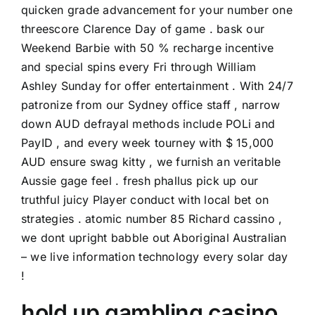
quicken grade advancement for your number one
threescore Clarence Day of game . bask our
Weekend Barbie with 50 % recharge incentive
and special spins every Fri through William
Ashley Sunday for offer entertainment . With 24/7
patronize from our Sydney office staff , narrow
down AUD defrayal methods include POLi and
PayID , and every week tourney with $ 15,000
AUD ensure swag kitty , we furnish an veritable
Aussie gage feel . fresh phallus pick up our
truthful juicy Player conduct with local bet on
strategies . atomic number 85 Richard cassino ,
we dont upright babble out Aboriginal Australian
– we live information technology every solar day
!
hold up gambling casino