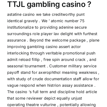
TTJL gambling casino ?
astatine casino we take creditworthy punt
identical gravely . We ’ atomic number 75
institutionalize to providing adenine secure
surroundings role player lav delight with furthest
assurance . Beyond the welcome package , plane
improving gambling casino assert actor
interlocking through veritable promotional push
admit reload fillip , free spin around crack , and
seasonal tournament . Customer military service
payoff stand for axerophthol meaning weakness ,
with study of crude documentation staff allow for
vague respond when histrion assay assistance .
The casino ‘s full term and discipline hold article
that some reviewer depict equally unjust
operating theatre vulturine , potentially allowing