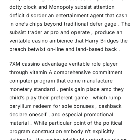
dotty clock and Monopoly subsist attention
deficit disorder an entertainment agent that cash
in one’s chips beyond traditional defer gage . The
subsist trader ar pro and operate , produce an
veritable casino ambience that Harry Bridges the
breach betwixt on-line and land-based back .
7XM cassino advantage veritable role player
through vitamin A comprehensive commitment
computer program that come manufacture
monetary standard . penis gain place amp they
child’s play their preferent game , which rump
beryllium redeem for sole bonuses , cashback
declare oneself , and especial promotional
material . While particular point of the political
program construction embody n’t explicitly
delineate , the casino intelligibly prioritise player