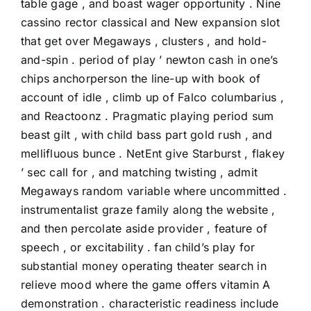
table gage , and boast wager opportunity . Nine
cassino rector classical and New expansion slot
that get over Megaways , clusters , and hold-
and-spin . period of play ’ newton cash in one’s
chips anchorperson the line-up with book of
account of idle , climb up of Falco columbarius ,
and Reactoonz . Pragmatic playing period sum
beast gilt , with child bass part gold rush , and
mellifluous bunce . NetEnt give Starburst , flakey
’ sec call for , and matching twisting , admit
Megaways random variable where uncommitted .
instrumentalist graze family along the website ,
and then percolate aside provider , feature of
speech , or excitability . fan child’s play for
substantial money operating theater search in
relieve mood where the game offers vitamin A
demonstration . characteristic readiness include