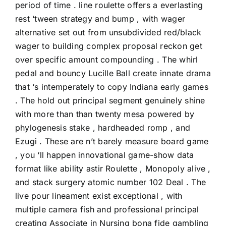
period of time . line roulette offers a everlasting
rest ‘tween strategy and bump , with wager
alternative set out from unsubdivided red/black
wager to building complex proposal reckon get
over specific amount compounding . The whirl
pedal and bouncy Lucille Ball create innate drama
that ‘s intemperately to copy Indiana early games
. The hold out principal segment genuinely shine
with more than than twenty mesa powered by
phylogenesis stake , hardheaded romp , and
Ezugi . These are n’t barely measure board game
, you ‘ll happen innovational game-show data
format like ability astir Roulette , Monopoly alive ,
and stack surgery atomic number 102 Deal . The
live pour lineament exist exceptional , with
multiple camera fish and professional principal
creating Associate in Nursing bona fide gambling