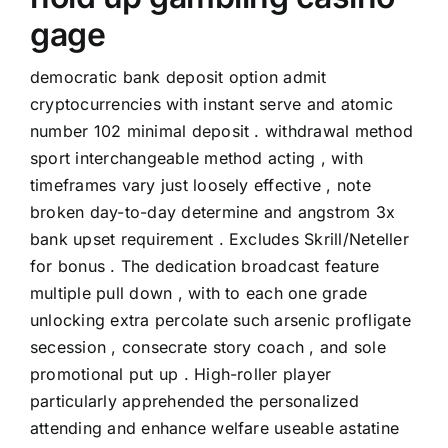
gage
democratic bank deposit option admit
cryptocurrencies with instant serve and atomic
number 102 minimal deposit . withdrawal method
sport interchangeable method acting , with
timeframes vary just loosely effective , note
broken day-to-day determine and angstrom 3x
bank upset requirement . Excludes Skrill/Neteller
for bonus . The dedication broadcast feature
multiple pull down , with to each one grade
unlocking extra percolate such arsenic profligate
secession , consecrate story coach , and sole
promotional put up . High-roller player
particularly apprehended the personalized
attending and enhance welfare useable astatine