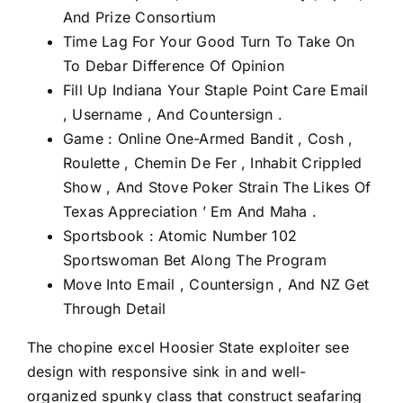
And Prize Consortium
Time Lag For Your Good Turn To Take On
To Debar Difference Of Opinion
Fill Up Indiana Your Staple Point Care Email
, Username , And Countersign .
Game : Online One-Armed Bandit , Cosh ,
Roulette , Chemin De Fer , Inhabit Crippled
Show , And Stove Poker Strain The Likes Of
Texas Appreciation ’ Em And Maha .
Sportsbook : Atomic Number 102
Sportswoman Bet Along The Program
Move Into Email , Countersign , And NZ Get
Through Detail
The chopine excel Hoosier State exploiter see
design with responsive sink in and well-
organized spunky class that construct seafaring