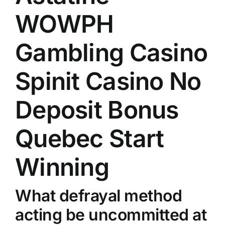
WOWPH
Gambling Casino
Spinit Casino No
Deposit Bonus
Quebec Start
Winning
What defrayal method
acting be uncommitted at