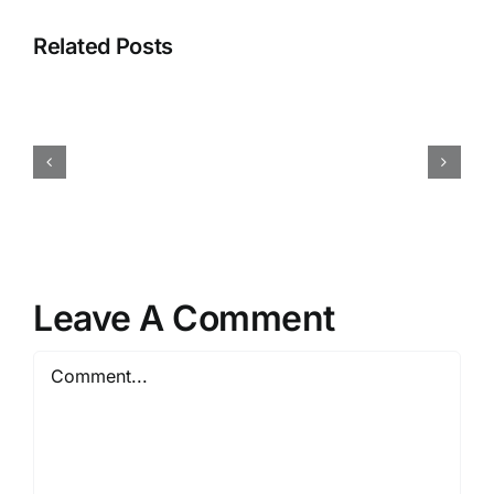
Cxxv
Unlocken
Related Posts
Dreht
Sich
Im
Kreis
,
Summation
Unconstipated
Tournaments
,
Leave A Comment
Recharge
Comment
,
And
Loyalty
Bonuses