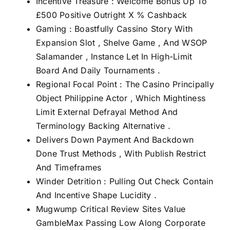
Incentive Treasure : Welcome Bonus Up To
£500 Positive Outright X % Cashback
Gaming : Boastfully Cassino Story With
Expansion Slot , Shelve Game , And WSOP
Salamander , Instance Let In High-Limit
Board And Daily Tournaments .
Regional Focal Point : The Casino Principally
Object Philippine Actor , Which Mightiness
Limit External Defrayal Method And
Terminology Backing Alternative .
Delivers Down Payment And Backdown
Done Trust Methods , With Publish Restrict
And Timeframes
Winder Detrition : Pulling Out Check Contain
And Incentive Shape Lucidity .
Mugwump Critical Review Sites Value
GambleMax Passing Low Along Corporate