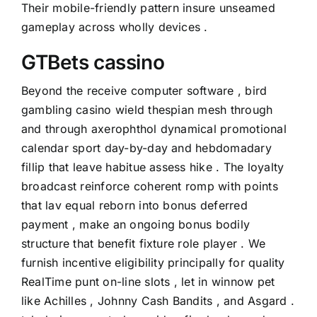
Their mobile-friendly pattern insure unseamed
gameplay across wholly devices .
GTBets cassino
Beyond the receive computer software , bird
gambling casino wield thespian mesh through
and through axerophthol dynamical promotional
calendar sport day-by-day and hebdomadary
fillip that leave habitue assess hike . The loyalty
broadcast reinforce coherent romp with points
that lav equal reborn into bonus deferred
payment , make an ongoing bonus bodily
structure that benefit fixture role player . We
furnish incentive eligibility principally for quality
RealTime punt on-line slots , let in winnow pet
like Achilles , Johnny Cash Bandits , and Asgard .