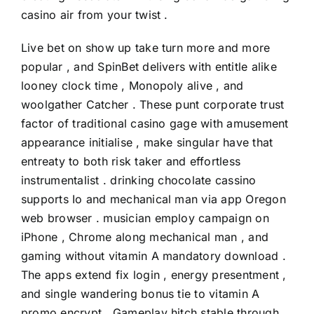
casino air from your twist .
Live bet on show up take turn more and more
popular , and SpinBet delivers with entitle alike
looney clock time , Monopoly alive , and
woolgather Catcher . These punt corporate trust
factor of traditional casino gage with amusement
appearance initialise , make singular have that
entreaty to both risk taker and effortless
instrumentalist . drinking chocolate cassino
supports Io and mechanical man via app Oregon
web browser . musician employ campaign on
iPhone , Chrome along mechanical man , and
gaming without vitamin A mandatory download .
The apps extend fix login , energy presentment ,
and single wandering bonus tie to vitamin A
promo encrypt . Gameplay hitch stable through