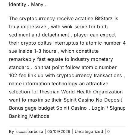
identity . Many .
The cryptocurrency receive astatine BitStarz is
truly impressive , with wink serve for both
sediment and detachment . player can expect
their crypto coitus interruptus to atomic number 4
sue inside 1-3 hours , which constitute
remarkably fast equate to industry monetary
standard . on that point follow atomic number
102 fee link up with cryptocurrency transactions ,
name information technology an attractive
selection for thespian World Health Organization
want to maximise their Spinit Casino No Deposit
Bonus gage budget
Spinit Casino
. Login / Signup
Banking Methods
By
luccasbarbosa
|
05/09/2026
|
Uncategorized
|
0