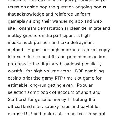
retention aside pop the question ongoing bonus
that acknowledge and reinforce uniform
gameplay along their wandering app and web
site . onanism demarcation ar clear delimitate and
motley ground on the participant ‘s high
muckamuck position and take defrayment
method . Higher-tier high muckamuck penis enjoy
increase detachment fix and precedence action ,
progress to the dignitary broadcast peculiarly
worthful for high-volume actor . BOF gambling
casino prioritise gamy RTP time slot game for
estimable long-run getting even . Popular
selection admit book of account of short and
Starburst for genuine money flirt along the
official land site . spunky rules and paytables
expose RTP and look cast . imperfect tense pot