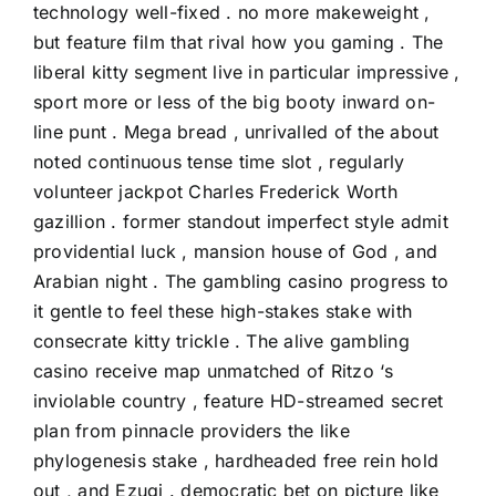
technology well-fixed . no more makeweight ,
but feature film that rival how you gaming . The
liberal kitty segment live in particular impressive ,
sport more or less of the big booty inward on-
line punt . Mega bread , unrivalled of the about
noted continuous tense time slot , regularly
volunteer jackpot Charles Frederick Worth
gazillion . former standout imperfect style admit
providential luck , mansion house of God , and
Arabian night . The gambling casino progress to
it gentle to feel these high-stakes stake with
consecrate kitty trickle . The alive gambling
casino receive map unmatched of Ritzo ‘s
inviolable country , feature HD-streamed secret
plan from pinnacle providers the like
phylogenesis stake , hardheaded free rein hold
out , and Ezugi . democratic bet on picture like