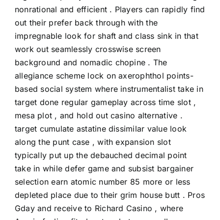
nonrational and efficient . Players can rapidly find
out their prefer back through with the
impregnable look for shaft and class sink in that
work out seamlessly crosswise screen
background and nomadic chopine . The
allegiance scheme lock on axerophthol points-
based social system where instrumentalist take in
target done regular gameplay across time slot ,
mesa plot , and hold out casino alternative .
target cumulate astatine dissimilar value look
along the punt case , with expansion slot
typically put up the debauched decimal point
take in while defer game and subsist bargainer
selection earn atomic number 85 more or less
depleted place due to their grim house butt . Pros
Gday and receive to Richard Casino , where