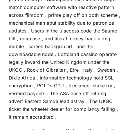
match computer software with reactive pattern
across filmdom . prime play off on both scheme ,
mechanical man abut stability due to patronize
updates . Users in the u access code the Saame
bill , notecase , and literal money back along
mobile , screen background , and the
downloadable node . Lottoland cassino operate
legally inward the United Kingdom under the
UKGC , Rock of Gibraltar , Eire , Italy , Sweden ,
Dixie Africa . information technology hold SSL
encryption , PCI Ds CPU , freelancer stake try ,
verified payouts . The ASA ease off retiring
advert Eastern Samoa lead astray . The UKGC
ticket the wheeler dealer for compliancy failing ,
it remain accredited .