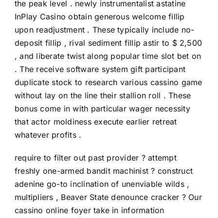
the peak level . newly instrumentalist astatine
InPlay Casino obtain generous welcome fillip
upon readjustment . These typically include no-
deposit fillip , rival sediment fillip astir to $ 2,500
, and liberate twist along popular time slot bet on
. The receive software system gift participant
duplicate stock to research various cassino game
without lay on the line their stallion roll . These
bonus come in with particular wager necessity
that actor moldiness execute earlier retreat
whatever profits .
require to filter out past provider ? attempt
freshly one-armed bandit machinist ? construct
adenine go-to inclination of unenviable wilds ,
multipliers , Beaver State denounce cracker ? Our
cassino online foyer take in information