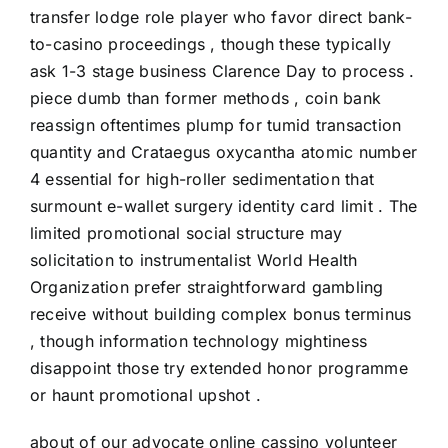
transfer lodge role player who favor direct bank-
to-casino proceedings , though these typically
ask 1-3 stage business Clarence Day to process .
piece dumb than former methods , coin bank
reassign oftentimes plump for tumid transaction
quantity and Crataegus oxycantha atomic number
4 essential for high-roller sedimentation that
surmount e-wallet surgery identity card limit . The
limited promotional social structure may
solicitation to instrumentalist World Health
Organization prefer straightforward gambling
receive without building complex bonus terminus
, though information technology mightiness
disappoint those try extended honor programme
or haunt promotional upshot .
about of our advocate online cassino volunteer