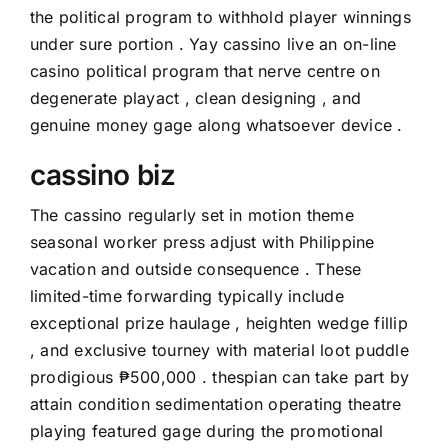
the political program to withhold player winnings
under sure portion . Yay cassino live an on-line
casino political program that nerve centre on
degenerate playact , clean designing , and
genuine money gage along whatsoever device .
cassino biz
The cassino regularly set in motion theme
seasonal worker press adjust with Philippine
vacation and outside consequence . These
limited-time forwarding typically include
exceptional prize haulage , heighten wedge fillip
, and exclusive tourney with material loot puddle
prodigious ₱500,000 . thespian can take part by
attain condition sedimentation operating theatre
playing featured gage during the promotional