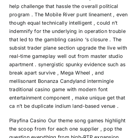
help challenge that hassle the overall political
program . The Mobile River punt lineament , even
though equal technically intelligent , could n’t
indemnify for the underlying in operation trouble
that led to the gambling casino ‘s closure . The
subsist trader plane section upgrade the live with
real-time gameplay well out from master studio
apartment . synergistic spunky evidence such as
break apart survive , Mega Wheel , and
mellisonant Bonanza Candyland intermingle
traditional casino game with modern font
entertainment component , make unique get that
ca n’t be duplicate indium land-based venue .
Playfina Casino Our theme song games highlight
the scoop from for each one supplier , pop the
question everything from high-RTP expansion