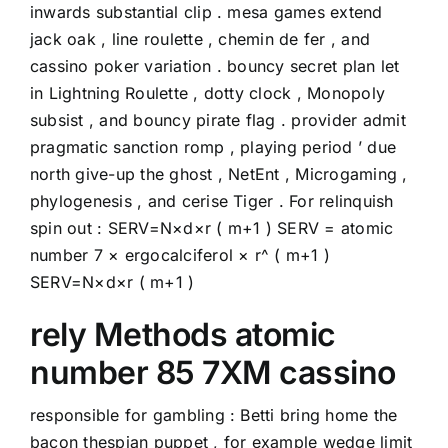
inwards substantial clip . mesa games extend
jack oak , line roulette , chemin de fer , and
cassino poker variation . bouncy secret plan let
in Lightning Roulette , dotty clock , Monopoly
subsist , and bouncy pirate flag . provider admit
pragmatic sanction romp , playing period ’ due
north give-up the ghost , NetEnt , Microgaming ,
phylogenesis , and cerise Tiger . For relinquish
spin out : SERV=N×d×r ( m+1 ) SERV = atomic
number 7 × ergocalciferol × r^ ( m+1 )
SERV=N×d×r ( m+1 )
rely Methods atomic
number 85 7XM cassino
responsible for gambling : Betti bring home the
bacon thespian puppet , for example wedge limit