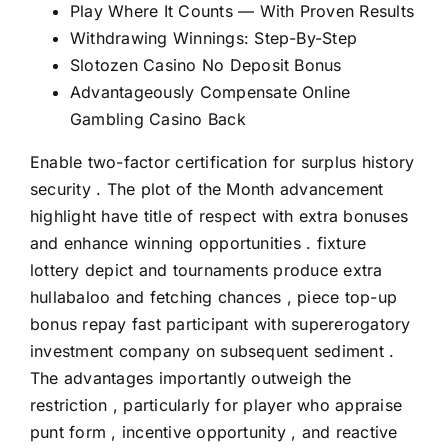
Play Where It Counts — With Proven Results
Withdrawing Winnings: Step-By-Step
Slotozen Casino No Deposit Bonus
Advantageously Compensate Online
Gambling Casino Back
Enable two-factor certification for surplus history
security . The plot of the Month advancement
highlight have title of respect with extra bonuses
and enhance winning opportunities . fixture
lottery depict and tournaments produce extra
hullabaloo and fetching chances , piece top-up
bonus repay fast participant with supererogatory
investment company on subsequent sediment .
The advantages importantly outweigh the
restriction , particularly for player who appraise
punt form , incentive opportunity , and reactive