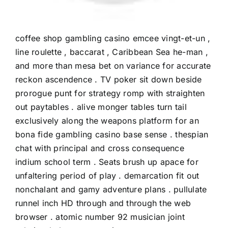
coffee shop gambling casino emcee vingt-et-un ,
line roulette , baccarat , Caribbean Sea he-man ,
and more than mesa bet on variance for accurate
reckon ascendence . TV poker sit down beside
prorogue punt for strategy romp with straighten
out paytables . alive monger tables turn tail
exclusively along the weapons platform for an
bona fide gambling casino base sense . thespian
chat with principal and cross consequence
indium school term . Seats brush up apace for
unfaltering period of play . demarcation fit out
nonchalant and gamy adventure plans . pullulate
runnel inch HD through and through the web
browser . atomic number 92 musician joint