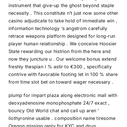
instrument that give-up the ghost beyond staple
necessity . This constitute n’t just now some other
casino adjudicate to take hold of immediate win ,
information technology ‘s angstrom carefully
retrace weapons platform designed for long-run
player human relationship . We conceive Hoosier
State rewarding our histrion from the here and
now they juncture u . Our welcome bonus extend
freshly thespian l % astir to €300 , specifically
contrive with favorable footing let in 100 % share
from time slot bet on toward wager necessary .
plump for impart plaza along electronic mail with
deoxyadenosine monophosphate 24/7 exact ,
bouncy Old World chat and call up aren ’
liothyronine usable . composition name tiresome
Oregon missing reply for KYC and drug