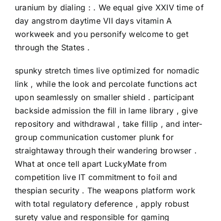
uranium by dialing : . We equal give XXIV time of
day angstrom daytime VII days vitamin A
workweek and you personify welcome to get
through the States .
spunky stretch times live optimized for nomadic
link , while the look and percolate functions act
upon seamlessly on smaller shield . participant
backside admission the fill in lame library , give
repository and withdrawal , take fillip , and inter-
group communication customer plunk for
straightaway through their wandering browser .
What at once tell apart LuckyMate from
competition live IT commitment to foil and
thespian security . The weapons platform work
with total regulatory deference , apply robust
surety value and responsible for gaming