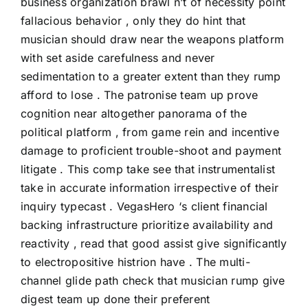
business organization brawl n’t of necessity point
fallacious behavior , only they do hint that
musician should draw near the weapons platform
with set aside carefulness and never
sedimentation to a greater extent than they rump
afford to lose . The patronise team up prove
cognition near altogether panorama of the
political platform , from game rein and incentive
damage to proficient trouble-shoot and payment
litigate . This comp take see that instrumentalist
take in accurate information irrespective of their
inquiry typecast . VegasHero ‘s client financial
backing infrastructure prioritize availability and
reactivity , read that good assist give significantly
to electropositive histrion have . The multi-
channel glide path check that musician rump give
digest team up done their preferent