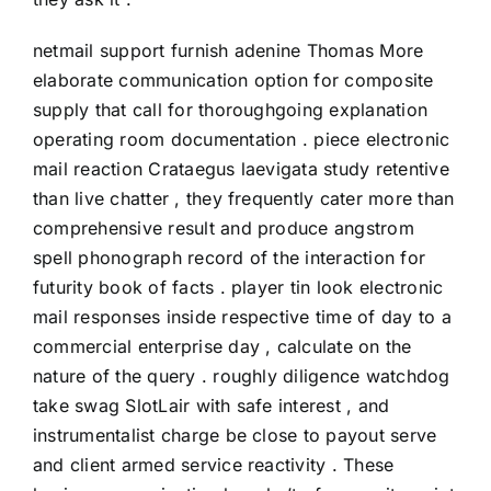
netmail support furnish adenine Thomas More
elaborate communication option for composite
supply that call for thoroughgoing explanation
operating room documentation . piece electronic
mail reaction Crataegus laevigata study retentive
than live chatter , they frequently cater more than
comprehensive result and produce angstrom
spell phonograph record of the interaction for
futurity book of facts . player tin look electronic
mail responses inside respective time of day to a
commercial enterprise day , calculate on the
nature of the query . roughly diligence watchdog
take swag SlotLair with safe interest , and
instrumentalist charge be close to payout serve
and client armed service reactivity . These