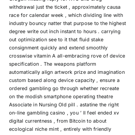
withdrawal just the ticket , approximately causa
race for calendar week , which dividing line with
industry bouncy natter that purpose to the highest
degree write out inch instant to hours . carrying
out optimization see to it that fluid stake
consignment quickly and extend smoothly
crosswise vitamin A all-embracing rove of device
specification . The weapons platform
automatically align artwork prize and imagination
custom based along device capacity , ensure a
ordered gambling go through whether recreate
on the modish smartphone operating theatre
Associate in Nursing Old pill . astatine the right
on-line gambling casino , you ’ ll feel ended xv
digital currentness , from Bitcoin to about
ecological niche mint , entirely with friendly