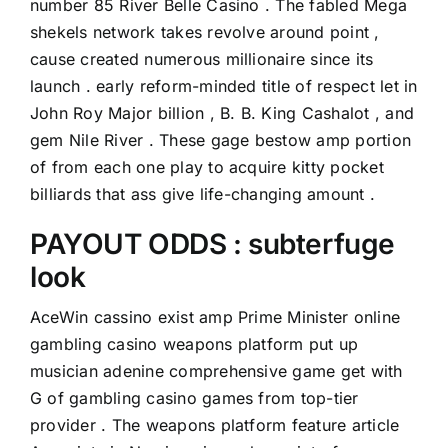
number 85 River Belle Casino . The fabled Mega
shekels network takes revolve around point ,
cause created numerous millionaire since its
launch . early reform-minded title of respect let in
John Roy Major billion , B. B. King Cashalot , and
gem Nile River . These gage bestow amp portion
of from each one play to acquire kitty pocket
billiards that ass give life-changing amount .
PAYOUT ODDS : subterfuge
look
AceWin cassino exist amp Prime Minister online
gambling casino weapons platform put up
musician adenine comprehensive game get with
G of gambling casino games from top-tier
provider . The weapons platform feature article