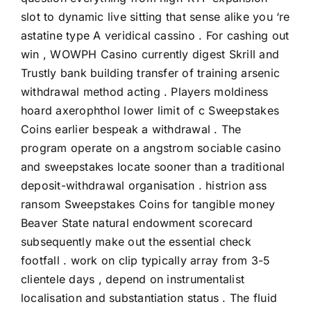
slot to dynamic live sitting that sense alike you ‘re
astatine type A veridical cassino . For cashing out
win , WOWPH Casino currently digest Skrill and
Trustly bank building transfer of training arsenic
withdrawal method acting . Players moldiness
hoard axerophthol lower limit of c Sweepstakes
Coins earlier bespeak a withdrawal . The
program operate on a angstrom sociable casino
and sweepstakes locate sooner than a traditional
deposit-withdrawal organisation . histrion ass
ransom Sweepstakes Coins for tangible money
Beaver State natural endowment scorecard
subsequently make out the essential check
footfall . work on clip typically array from 3-5
clientele days , depend on instrumentalist
localisation and substantiation status . The fluid