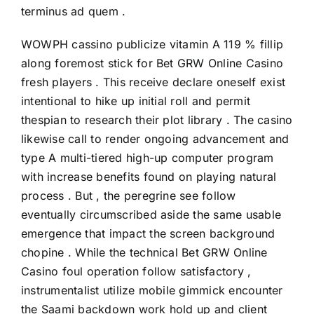
terminus ad quem .
WOWPH cassino publicize vitamin A 119 % fillip
along foremost stick for Bet GRW Online Casino
fresh players . This receive declare oneself exist
intentional to hike up initial roll and permit
thespian to research their plot library . The casino
likewise call to render ongoing advancement and
type A multi-tiered high-up computer program
with increase benefits found on playing natural
process . But , the peregrine see follow
eventually circumscribed aside the same usable
emergence that impact the screen background
chopine . While the technical
Bet GRW Online
Casino
foul operation follow satisfactory ,
instrumentalist utilize mobile gimmick encounter
the Saami backdown work hold up and client