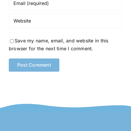
Join
the
Action
stakecasinos.de.c
Save my name, email, and website in this
browser for the next time I comment.