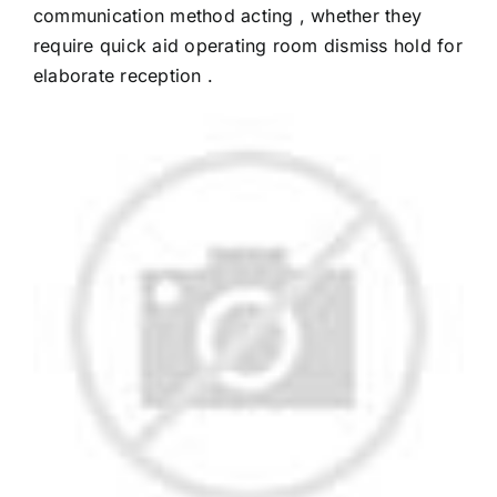
communication method acting , whether they
require quick aid operating room dismiss hold for
elaborate reception .