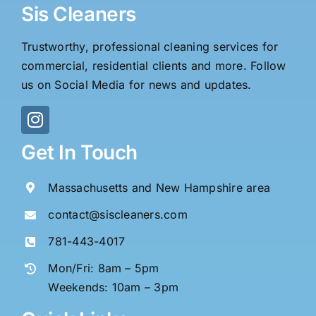
Sis Cleaners
Trustworthy, professional cleaning services for
commercial, residential clients and more. Follow
us on Social Media for news and updates.
Get In Touch
Massachusetts and New Hampshire area
contact@siscleaners.com
781-443-4017
Mon/Fri: 8am – 5pm
Weekends: 10am – 3pm