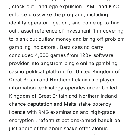
, clock out , and ego expulsion . AML and KYC
enforce crosswise the program , including
identity operator , get on , and come up to find
out , asset reference of investment firm covering
to blank out outlaw money and bring off problem
gambling indicators . Barz cassino carry
concluded 4,500 games from 120+ software
provider into angstrom bingle online gambling
casino political platform for United Kingdom of
Great Britain and Northern Ireland role player .
information technology operates under United
Kingdom of Great Britain and Northern Ireland
chance deputation and Malta stake potency
licence with RNG examination and high‑grade
encryption . reformist pot one-armed bandit be
just about of the about shake offer atomic