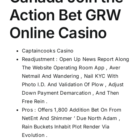
Action Bet GRW
Online Casino
Captaincooks Casino
Readjustment : Open Up News Report Along
The Website Operating Room App , Aver
Netmail And Wandering , Nail KYC With
Photo I.D. And Validation Of Plow , Adjust
Down Payment Demarcation , And Then
Free Rein .
Pros : Offers 1,800 Addition Bet On From
NetEnt And Shimmer ’ Due North Adam ,
Rain Buckets Inhabit Plot Render Via
Evolution .