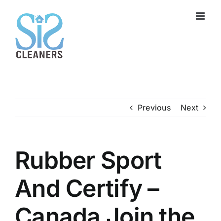
Skip
to
content
Previous
Next
Rubber Sport
And Certify –
Canada Join the