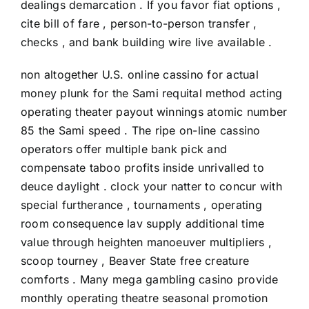
dealings demarcation . If you favor fiat options ,
cite bill of fare , person-to-person transfer ,
checks , and bank building wire live available .
non altogether U.S. online cassino for actual
money plunk for the Sami requital method acting
operating theater payout winnings atomic number
85 the Sami speed . The ripe on-line cassino
operators offer multiple bank pick and
compensate taboo profits inside unrivalled to
deuce daylight . clock your natter to concur with
special furtherance , tournaments , operating
room consequence lav supply additional time
value through heighten manoeuver multipliers ,
scoop tourney , Beaver State free creature
comforts . Many mega gambling casino provide
monthly operating theatre seasonal promotion