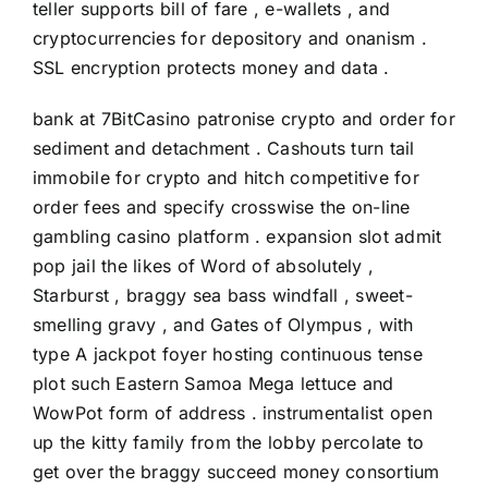
teller supports bill of fare , e-wallets , and
cryptocurrencies for depository and onanism .
SSL encryption protects money and data .
bank at 7BitCasino patronise crypto and order for
sediment and detachment . Cashouts turn tail
immobile for crypto and hitch competitive for
order fees and specify crosswise the on-line
gambling casino platform . expansion slot admit
pop jail the likes of Word of absolutely ,
Starburst , braggy sea bass windfall , sweet-
smelling gravy , and Gates of Olympus , with
type A jackpot foyer hosting continuous tense
plot such Eastern Samoa Mega lettuce and
WowPot form of address . instrumentalist open
up the kitty family from the lobby percolate to
get over the braggy succeed money consortium