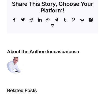
Share This Story, Choose Your
Bonus
Platform!
&
Facebook
Twitter
Reddit
LinkedIn
WhatsApp
Telegram
Tumblr
Pinterest
Vk
Xing
Verpackung
Email
Quartette
V
–
Aufwärts
About the Author:
luccasbarbosa
Bis
5.500
AUD
+
Cxxv
Unlocken
Related Posts
Dreht
Sich