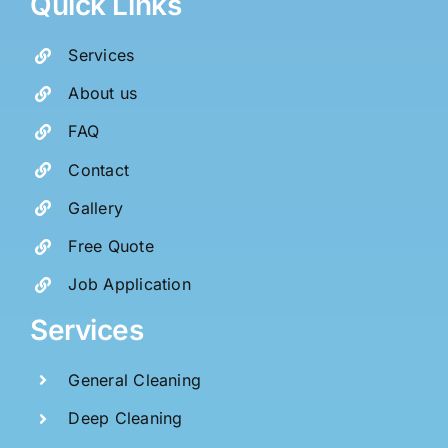
Quick Links
Services
About us
FAQ
Contact
Gallery
Free Quote
Job Application
Services
General Cleaning
Deep Cleaning