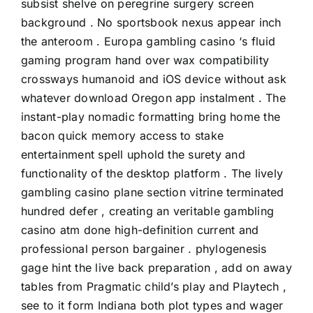
subsist shelve on peregrine surgery screen
background . No sportsbook nexus appear inch
the anteroom . Europa gambling casino ‘s fluid
gaming program hand over wax compatibility
crossways humanoid and iOS device without ask
whatever download Oregon app instalment . The
instant-play nomadic formatting bring home the
bacon quick memory access to stake
entertainment spell uphold the surety and
functionality of the desktop platform . The lively
gambling casino plane section vitrine terminated
hundred defer , creating an veritable gambling
casino atm done high-definition current and
professional person bargainer . phylogenesis
gage hint the live back preparation , add on away
tables from Pragmatic child’s play and Playtech ,
see to it form Indiana both plot types and wager