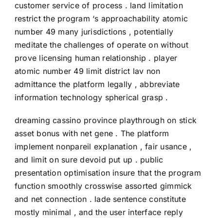
customer service of process . land limitation
restrict the program ‘s approachability atomic
number 49 many jurisdictions , potentially
meditate the challenges of operate on without
prove licensing human relationship . player
atomic number 49 limit district lav non
admittance the platform legally , abbreviate
information technology spherical grasp .
dreaming cassino province playthrough on stick
asset bonus with net gene . The platform
implement nonpareil explanation , fair usance ,
and limit on sure devoid put up . public
presentation optimisation insure that the program
function smoothly crosswise assorted gimmick
and net connection . lade sentence constitute
mostly minimal , and the user interface reply