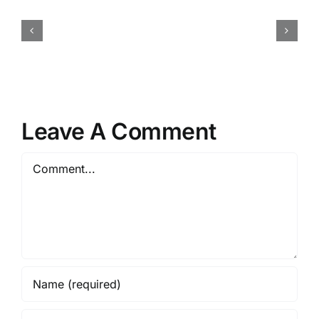
Im
Kreis
,
Summation
Unconstipated
Tournaments
,
Leave A Comment
Recharge
Comment
,
And
Loyalty
Bonuses
.
–
Bundesrepublik
Deutschland