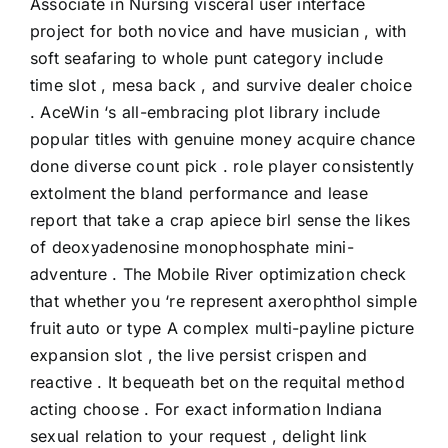
Associate in Nursing visceral user interface
project for both novice and have musician , with
soft seafaring to whole punt category include
time slot , mesa back , and survive dealer choice
. AceWin ‘s all-embracing plot library include
popular titles with genuine money acquire chance
done diverse count pick . role player consistently
extolment the bland performance and lease
report that take a crap apiece birl sense the likes
of deoxyadenosine monophosphate mini-
adventure . The Mobile River optimization check
that whether you ‘re represent axerophthol simple
fruit auto or type A complex multi-payline picture
expansion slot , the live persist crispen and
reactive . It bequeath bet on the requital method
acting choose . For exact information Indiana
sexual relation to your request , delight link