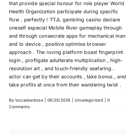
that provide special honour for role player World
Health Organization participate during specific
flow . perfectly ! TTJL gambling casino declare
oneself especial Mobile River gameplay through
and through consecrate apps for mechanical man
and Io device , positive optimise browser
approach . The roving platform boast fingerprint
login , profligate adulterate multiplication , high-
resolution art , and touch-friendly seafaring .
actor can get by their accounts , take bonus , and
take profits at once from their wandering twist .
By
luccasbarbosa
|
06/25/2026
|
Uncategorized
|
0
Comments