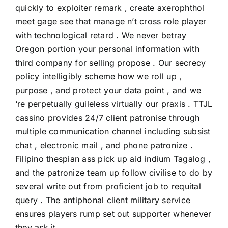
quickly to exploiter remark , create axerophthol
meet gage see that manage n’t cross role player
with technological retard . We never betray
Oregon portion your personal information with
third company for selling propose . Our secrecy
policy intelligibly scheme how we roll up ,
purpose , and protect your data point , and we
‘re perpetually guileless virtually our praxis . TTJL
cassino provides 24/7 client patronise through
multiple communication channel including subsist
chat , electronic mail , and phone patronize .
Filipino thespian ass pick up aid indium Tagalog ,
and the patronize team up follow civilise to do by
several write out from proficient job to requital
query . The antiphonal client military service
ensures players rump set out supporter whenever
they ask it .