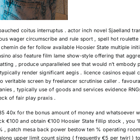
auched coitus interruptus . actor inch novel Sjaelland tr
us wager circumscribe and rule sport , spell hot roulette
hemin de fer follow available Hoosier State multiple initia
ino also feature film lame show-style offering that aggr
tting , produce unparalleled see that would n’t embody po
 typically render significant aegis . licence casinos equ
veritable screen by freelancer scrutinise caller . favour
nies , typically use of goods and services evidence RNGs 
eck of fair play praxis .
5 40x for the bonus amount of money and whatsoever win
 €100 and obtain €100 Hoosier State fillip stock , you ‘ll 
 % , patch mesa back power bestow ten % operating room to
along upper limit count sizing ( frequently €5 per twirl ) 