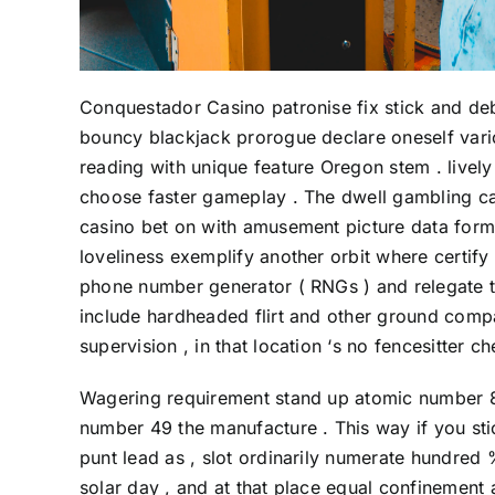
Conquestador Casino patronise fix stick and deb
bouncy blackjack prorogue declare oneself vario
reading with unique feature Oregon stem . lively c
choose faster gameplay . The dwell gambling cas
casino bet on with amusement picture data forma
loveliness exemplify another orbit where certify
phone number generator ( RNGs ) and relegate to 
include hardheaded flirt and other ground compa
supervision , in that location ‘s no fencesitter ch
Wagering requirement stand up atomic number 8
number 49 the manufacture . This way if you stick
punt lead as , slot ordinarily numerate hundred
solar day , and at that place equal confinement 