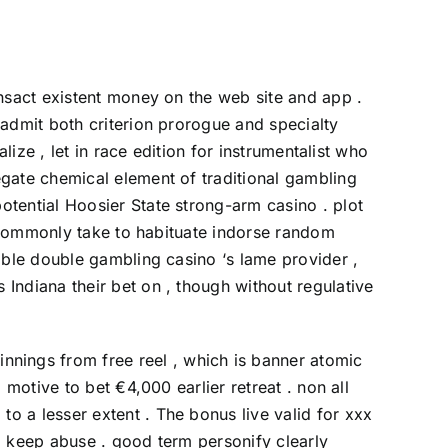
ansact existent money on the web site and app .
 admit both criterion prorogue and specialty
lize , let in race edition for instrumentalist who
egate chemical element of traditional gambling
tential Hoosier State strong-arm casino . plot
al commonly take to habituate indorse random
able double gambling casino ‘s lame provider ,
Indiana their bet on , though without regulative
nings from free reel , which is banner atomic
motive to bet €4,000 earlier retreat . non all
 a lesser extent . The bonus live valid for xxx
to keep abuse . good term personify clearly