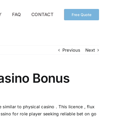
Y
FAQ
CONTACT
Free Quote
Previous
Next
asino Bonus
milar to physical casino . This licence , flux
assino for role player seeking reliable bet on go