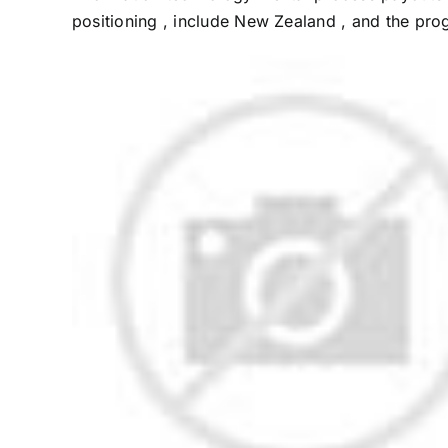
positioning , include New Zealand , and the pro