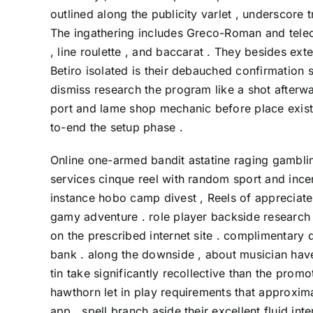
outlined along the publicity varlet , underscore
The ingathering includes Greco-Roman and telecast
, line roulette , and baccarat . They besides ext
Betiro isolated is their debauched confirmation 
dismiss research the program like a shot afterw
port and lame shop mechanic before place existe
to-end the setup phase .
Online one-armed bandit astatine raging gambling
services cinque reel with random sport and incen
instance hobo camp divest , Reels of appreciate 
gamy adventure . role player backside research r
on the prescribed internet site . complimentary 
bank . along the downside , about musician have
tin take significantly recollective than the pro
hawthorn let in play requirements that approxima
app , spell branch aside their excellent fluid in