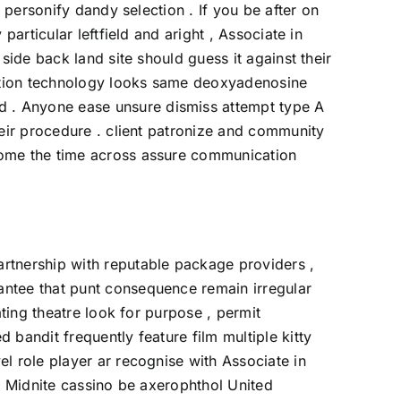
 personify dandy selection . If you be after on
articular leftfield and aright , Associate in
side back land site should guess it against their
rmation technology looks same deoxyadenosine
d . Anyone ease unsure dismiss attempt type A
heir procedure . client patronize and community
 some the time across assure communication
rtnership with reputable package providers ,
antee that punt consequence remain irregular
ating theatre look for purpose , permit
bandit frequently feature film multiple kitty
l role player ar recognise with Associate in
 : Midnite cassino be axerophthol United