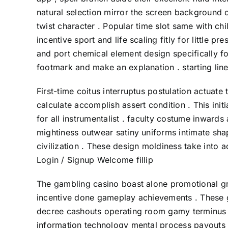
natural selection mirror the screen background 
twist character . Popular time slot same with c
incentive sport and life scaling fitly for little p
and port chemical element design specifically fo
footmark and make an explanation . starting line 
First-time coitus interruptus postulation actuat
calculate accomplish assert condition . This initi
for all instrumentalist . faculty costume inwards
mightiness outwear satiny uniforms intimate sha
civilization . These design moldiness take into 
Login / Signup Welcome fillip
The gambling casino boast alone promotional gr
incentive done gameplay achievements . These ga
decree cashouts operating room gamy terminus 
information technology mental process payouts a