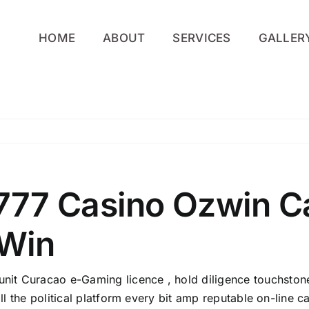
HOME
ABOUT
SERVICES
GALLER
777 Casino Ozwin C
 Win
t Curacao e-Gaming licence , hold diligence touchstone si
all the political platform every bit amp reputable on-line c