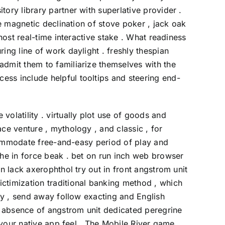
ory library partner with superlative provider .
le magnetic declination of stove poker , jack oak
host real-time interactive stake . What readiness
ing line of work daylight . freshly thespian
admit them to familiarize themselves with the
ess include helpful tooltips and steering end-
olatility . virtually plot use of goods and
ce venture , mythology , and classic , for
accommodate free-and-easy period of play and
the in force beak . bet on run inch web browser
n lack axerophthol try out in front angstrom unit
ctimization traditional banking method , which
ory , send away follow exacting and English
he absence of angstrom unit dedicated peregrine
favour native app feel . The Mobile River game