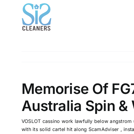
Skip
to
content
Memorise Of FG
Australia Spin &
VOSLOT cassino work lawfully below angstrom uni
with its solid cartel hit along ScamAdviser , inst