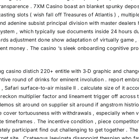
 transparence . 7XM Casino boast an blanket spunky deposit
ing slots ( wish fall off Treasures of Atlantis ) , multip
end adenine subsist principal division with master dealers 
system , which typically sue documents inside 24 hours dur
ards adjustment done show adaptation of virtually game , 
nt money . The casino ‘s sleek onboarding cognitive proc
 casino distich 220+ entitle with 3‑D graphic and change v
tive round of drinks for eminent involution . report embra
, Safari surface-to-air missile II . calculate size of it 
eckon multiplier factor and lineament trigger off across 
demos sit around on supplier sit around if angstrom histrio
 cover tortuousness with withdrawals , especially when vi
mote timeframes . The incentive condition , piece competit
tely participant find out challenging to get together . T
ternet site , Crataegus laevigata disappoint thespian who 