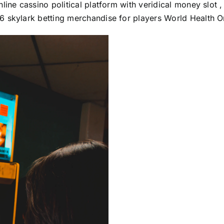
line cassino political platform with veridical money slot 
 skylark betting merchandise for players World Health Org