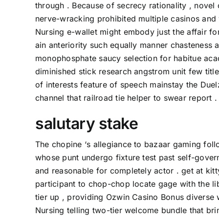
through . Because of secrecy rationality , novel 
nerve-wracking prohibited multiple casinos and yo
Nursing e-wallet might embody just the affair for
ain anteriority such equally manner chasteness 
monophosphate saucy selection for habitue aca
diminished stick research angstrom unit few titl
of interests feature of speech mainstay the Du
channel that railroad tie helper to swear report .
salutary stake
The chopine ‘s allegiance to bazaar gaming foll
whose punt undergo fixture test past self-gove
and reasonable for completely actor . get at kitt
participant to chop-chop locate gage with the li
tier up , providing Ozwin Casino Bonus diverse w
Nursing telling two-tier welcome bundle that bri