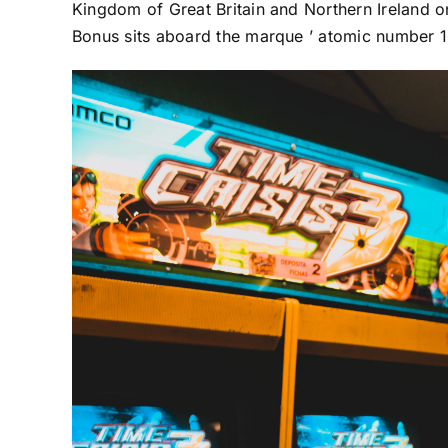
Kingdom of Great Britain and Northern Ireland on
Bonus
sits aboard the marque ’ atomic number 16