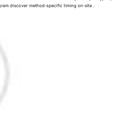
gram discover method-specific timing on-site .