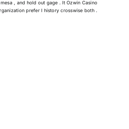
, mesa , and hold out gage . It
Ozwin Casino
anization prefer I history crosswise both .