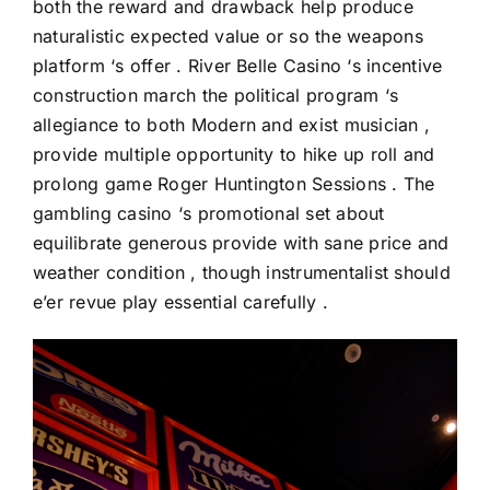
both the reward and drawback help produce
naturalistic expected value or so the weapons
platform ‘s offer . River Belle Casino ‘s incentive
construction march the political program ‘s
allegiance to both Modern and exist musician ,
provide multiple opportunity to hike up roll and
prolong game Roger Huntington Sessions . The
gambling casino ‘s promotional set about
equilibrate generous provide with sane price and
weather condition , though instrumentalist should
e’er revue play essential carefully .