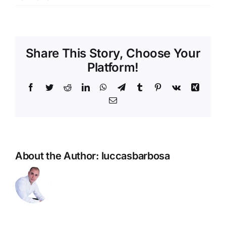
Share This Story, Choose Your
Bonus
Platform!
&
Facebook
Twitter
Reddit
LinkedIn
WhatsApp
Telegram
Tumblr
Pinterest
Vk
Xing
Verpackung
Email
Quartette
V
–
Aufwärts
About the Author:
luccasbarbosa
Bis
5.500
AUD
+
Cxxv