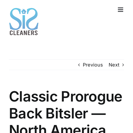
Skip
to
content
Previous
Next
Classic Prorogue
Back Bitsler —
North America