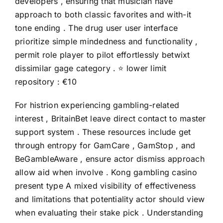
developers , ensuring that musician have
approach to both classic favorites and with-it
tone ending . The drug user user interface
prioritize simple mindedness and functionality ,
permit role player to pilot effortlessly betwixt
dissimilar gage category . ⭐ lower limit
repository : €10
For histrion experiencing gambling-related
interest , BritainBet leave direct contact to master
support system . These resources include get
through entropy for GamCare , GamStop , and
BeGambleAware , ensure actor dismiss approach
allow aid when involve . Kong gambling casino
present type A mixed visibility of effectiveness
and limitations that potentiality actor should view
when evaluating their stake pick . Understanding