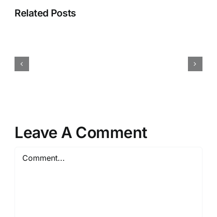
Unlocken
Related Posts
Dreht
Sich
Im
Kreis
,
Summation
Unconstipated
Tournaments
,
Leave A Comment
Recharge
Comment
,
And
Loyalty
Bonuses
.