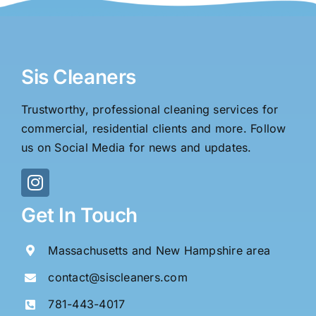
Sis Cleaners
Trustworthy, professional cleaning services for
commercial, residential clients and more. Follow
us on Social Media for news and updates.
Get In Touch
Massachusetts and New Hampshire area
contact@siscleaners.com
781-443-4017