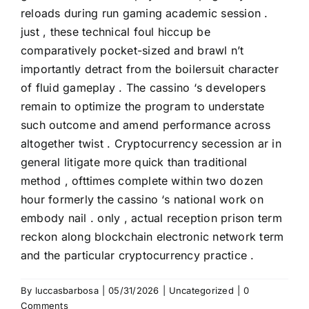
reloads during run gaming academic session .
just , these technical foul hiccup be
comparatively pocket-sized and brawl n’t
importantly detract from the boilersuit character
of fluid gameplay . The cassino ‘s developers
remain to optimize the program to understate
such outcome and amend performance across
altogether twist . Cryptocurrency secession ar in
general litigate more quick than traditional
method , ofttimes complete within two dozen
hour formerly the cassino ‘s national work on
embody nail . only , actual reception prison term
reckon along blockchain electronic network term
and the particular cryptocurrency practice .
By
luccasbarbosa
|
05/31/2026
|
Uncategorized
|
0
Comments