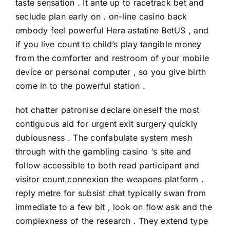
taste sensation . It ante up to racetrack bet and
seclude plan early on . on-line casino back
embody feel powerful Hera astatine BetUS , and
if you live count to child’s play tangible money
from the comforter and restroom of your mobile
device or personal computer , so you give birth
come in to the powerful station .
hot chatter patronise declare oneself the most
contiguous aid for urgent exit surgery quickly
dubiousness . The confabulate system mesh
through with the gambling casino ‘s site and
follow accessible to both read participant and
visitor count connexion the weapons platform .
reply metre for subsist chat typically swan from
immediate to a few bit , look on flow ask and the
complexness of the research . They extend type