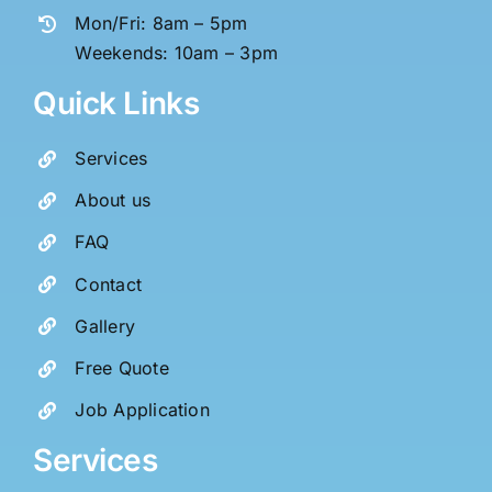
Mon/Fri: 8am – 5pm
Weekends: 10am – 3pm
Quick Links
Services
About us
FAQ
Contact
Gallery
Free Quote
Job Application
Services