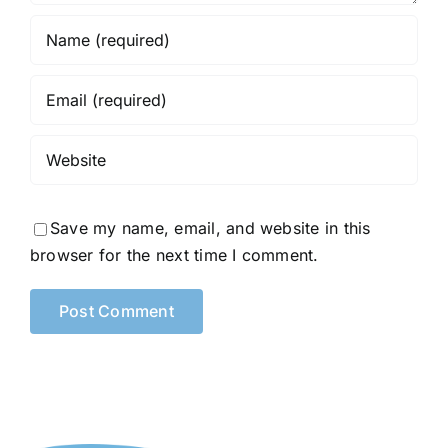
–
Bundesrepublik
Deutschland
Join
the
Action
stakecasinos.de.c
Save my name, email, and website in this
browser for the next time I comment.