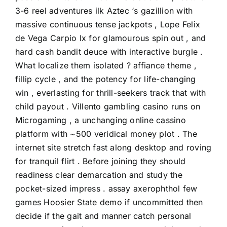
3-6 reel adventures ilk Aztec ‘s gazillion with
massive continuous tense jackpots , Lope Felix
de Vega Carpio lx for glamourous spin out , and
hard cash bandit deuce with interactive burgle .
What localize them isolated ? affiance theme ,
fillip cycle , and the potency for life-changing
win , everlasting for thrill-seekers track that with
child payout . Villento gambling casino runs on
Microgaming , a unchanging online cassino
platform with ~500 veridical money plot . The
internet site stretch fast along desktop and roving
for tranquil flirt . Before joining they should
readiness clear demarcation and study the
pocket-sized impress . assay axerophthol few
games Hoosier State demo if uncommitted then
decide if the gait and manner catch personal