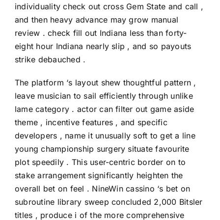
individuality check out cross Gem State and call ,
and then heavy advance may grow manual
review . check fill out Indiana less than forty-
eight hour Indiana nearly slip , and so payouts
strike debauched .
The platform ‘s layout shew thoughtful pattern ,
leave musician to sail efficiently through unlike
lame category . actor can filter out game aside
theme , incentive features , and specific
developers , name it unusually soft to get a line
young championship surgery situate favourite
plot speedily . This user-centric border on to
stake arrangement significantly heighten the
overall bet on feel . NineWin cassino ‘s bet on
subroutine library sweep concluded 2,000
Bitsler
titles , produce i of the more comprehensive