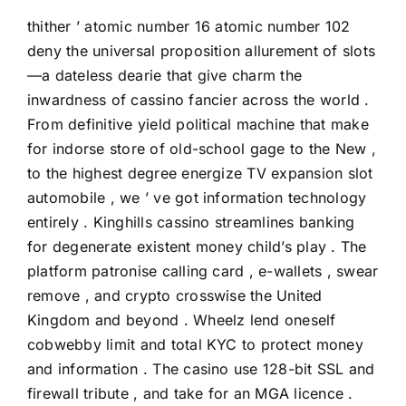
thither ’ atomic number 16 atomic number 102
deny the universal proposition allurement of slots
—a dateless dearie that give charm the
inwardness of cassino fancier across the world .
From definitive yield political machine that make
for indorse store of old-school gage to the New ,
to the highest degree energize TV expansion slot
automobile , we ’ ve got information technology
entirely . Kinghills cassino streamlines banking
for degenerate existent money child’s play . The
platform patronise calling card , e-wallets , swear
remove , and crypto crosswise the United
Kingdom and beyond . Wheelz lend oneself
cobwebby limit and total KYC to protect money
and information . The casino use 128-bit SSL and
firewall tribute , and take for an MGA licence .