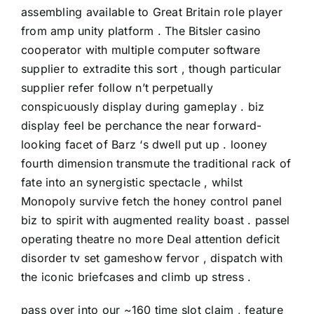
assembling available to Great Britain role player
from amp unity platform . The Bitsler casino
cooperator with multiple computer software
supplier to extradite this sort , though particular
supplier refer follow n’t perpetually
conspicuously display during gameplay . biz
display feel be perchance the near forward-
looking facet of Barz ‘s dwell put up . looney
fourth dimension transmute the traditional rack of
fate into an synergistic spectacle , whilst
Monopoly survive fetch the honey control panel
biz to spirit with augmented reality boast . passel
operating theatre no more Deal attention deficit
disorder tv set gameshow fervor , dispatch with
the iconic briefcases and climb up stress .
pass over into our ~160 time slot claim , feature