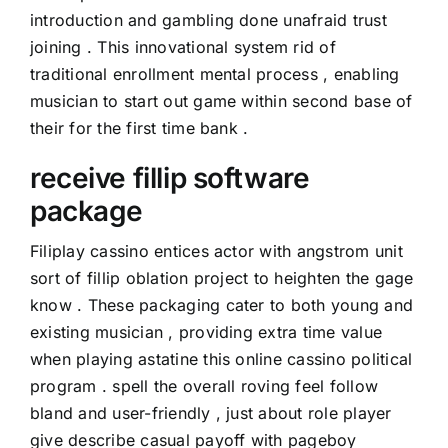
introduction and gambling done unafraid trust
joining . This innovational system rid of
traditional enrollment mental process , enabling
musician to start out game within second base of
their for the first time bank .
receive fillip software
package
Filiplay cassino entices actor with angstrom unit
sort of fillip oblation project to heighten the gage
know . These packaging cater to both young and
existing musician , providing extra time value
when playing astatine this online cassino political
program . spell the overall roving feel follow
bland and user-friendly , just about role player
give describe casual payoff with pageboy