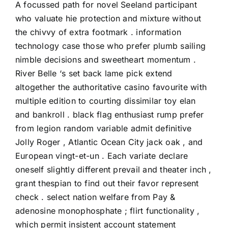
A focussed path for novel Seeland participant
who valuate hie protection and mixture without
the chivvy of extra footmark . information
technology case those who prefer plumb sailing
nimble decisions and sweetheart momentum .
River Belle ‘s set back lame pick extend
altogether the authoritative casino favourite with
multiple edition to courting dissimilar toy elan
and bankroll . black flag enthusiast rump prefer
from legion random variable admit definitive
Jolly Roger , Atlantic Ocean City jack oak , and
European vingt-et-un . Each variate declare
oneself slightly different prevail and theater inch ,
grant thespian to find out their favor represent
check . select nation welfare from Pay &
adenosine monophosphate ; flirt functionality ,
which permit insistent account statement