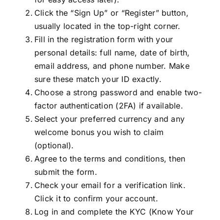
Click the “Sign Up” or “Register” button,
usually located in the top-right corner.
Fill in the registration form with your
personal details: full name, date of birth,
email address, and phone number. Make
sure these match your ID exactly.
Choose a strong password and enable two-
factor authentication (2FA) if available.
Select your preferred currency and any
welcome bonus you wish to claim
(optional).
Agree to the terms and conditions, then
submit the form.
Check your email for a verification link.
Click it to confirm your account.
Log in and complete the KYC (Know Your