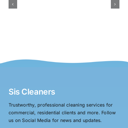
Bet
North
America
Play
&
Earn
Casino
Oshi
Sis Cleaners
Trustworthy, professional cleaning services for
commercial, residential clients and more. Follow
us on Social Media for news and updates.