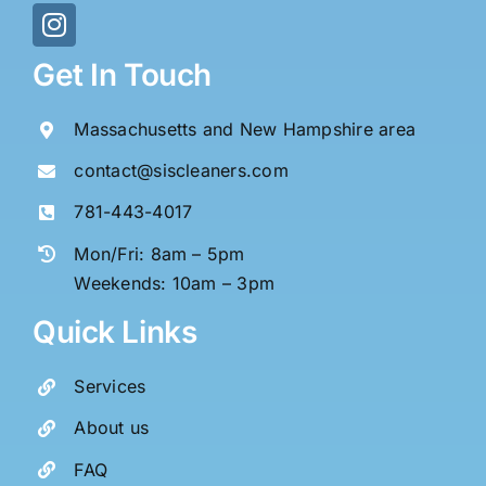
Get In Touch
Massachusetts and New Hampshire area
contact@siscleaners.com
781-443-4017
Mon/Fri: 8am – 5pm
Weekends: 10am – 3pm
Quick Links
Services
About us
FAQ