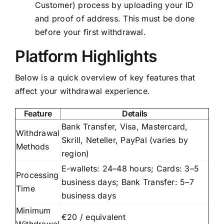
Customer) process by uploading your ID
and proof of address. This must be done
before your first withdrawal.
Platform Highlights
Below is a quick overview of key features that
affect your withdrawal experience.
Feature
Details
Bank Transfer, Visa, Mastercard,
Withdrawal
Skrill, Neteller, PayPal (varies by
Methods
region)
E-wallets: 24–48 hours; Cards: 3–5
Processing
business days; Bank Transfer: 5–7
Time
business days
Minimum
€20 / equivalent