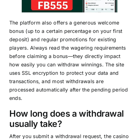
The platform also offers a generous welcome
bonus (up to a certain percentage on your first
deposit) and regular promotions for existing
players. Always read the wagering requirements
before claiming a bonus—they directly impact
how easily you can withdraw winnings. The site
uses SSL encryption to protect your data and
transactions, and most withdrawals are
processed automatically after the pending period
ends.
How long does a withdrawal
usually take?
After you submit a withdrawal request, the casino