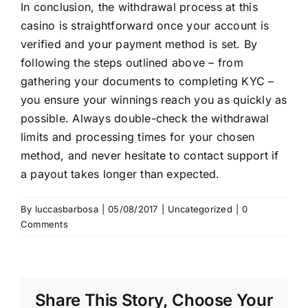
In conclusion, the withdrawal process at this
casino is straightforward once your account is
verified and your payment method is set. By
following the steps outlined above – from
gathering your documents to completing KYC –
you ensure your winnings reach you as quickly as
possible. Always double-check the withdrawal
limits and processing times for your chosen
method, and never hesitate to contact support if
a payout takes longer than expected.
By
luccasbarbosa
|
05/08/2017
|
Uncategorized
|
0
Comments
Share This Story, Choose Your