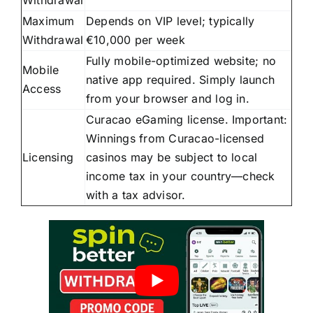
Withdrawal
Maximum
Depends on VIP level; typically
Withdrawal
€10,000 per week
Fully mobile-optimized website; no
Mobile
native app required. Simply launch
Access
from your browser and log in.
Curacao eGaming license. Important:
Winnings from Curacao-licensed
Licensing
casinos may be subject to local
income tax in your country—check
with a tax advisor.