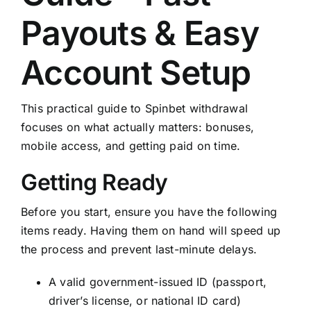
Payouts & Easy
Account Setup
This practical guide to
Spinbet withdrawal
focuses on what actually matters: bonuses,
mobile access, and getting paid on time.
Getting Ready
Before you start, ensure you have the following
items ready. Having them on hand will speed up
the process and prevent last-minute delays.
A valid government-issued ID (passport,
driver’s license, or national ID card)