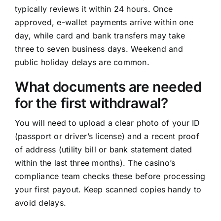
typically reviews it within 24 hours. Once
approved, e-wallet payments arrive within one
day, while card and bank transfers may take
three to seven business days. Weekend and
public holiday delays are common.
What documents are needed
for the first withdrawal?
You will need to upload a clear photo of your ID
(passport or driver’s license) and a recent proof
of address (utility bill or bank statement dated
within the last three months). The casino’s
compliance team checks these before processing
your first payout. Keep scanned copies handy to
avoid delays.