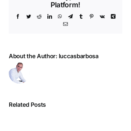
Platform!
Facebook
Twitter
Reddit
LinkedIn
WhatsApp
Telegram
Tumblr
Pinterest
Vk
Xing
Email
About the Author:
luccasbarbosa
Information
Technology
’
Related Posts
Entropy
Soft
To