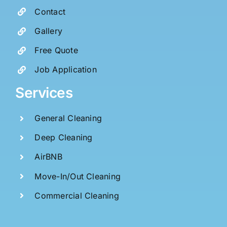
Contact
Gallery
Free Quote
Job Application
Services
General Cleaning
Deep Cleaning
AirBNB
Move-In/Out Cleaning
Commercial Cleaning