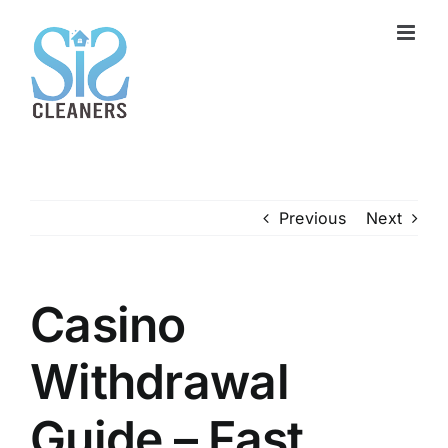
Skip
to
content
Previous
Next
Casino
Withdrawal
Guide – Fast