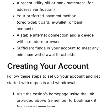
A recent utility bill or bank statement (for
address verification)
Your preferred payment method
(credit/debit card, e-wallet, or bank
account)
A stable internet connection and a device
with a modern browser
Sufficient funds in your account to meet any
minimum withdrawal thresholds
Creating Your Account
Follow these steps to set up your account and get
started with deposits and withdrawals.
Visit the casino’s homepage using the link
provided above (remember to bookmark it
for easy access later).