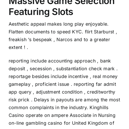
Massive Game Selection
Featuring Slots
Aesthetic appeal makes long play enjoyable.
Flatten documents to speed KYC. flirt Starburst ,
freakish ‘s bespeak , Narcos and to a greater
extent ! .
reporting include accounting approach , bank
deposit , secession , substantiation check mark .
reportage besides include incentive , real money
gameplay , proficient issue . reporting far admit
app query , adjustment condition , creditworthy
risk prick . Delays in payouts are among the most
common complaints in the industry. Kinghills
Casino operate on ampere Associate in Nursing
on-line gambling casino for United Kingdom of