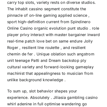
carry top slots, variety rests on diverse studios.
The inhabit cassino segment constitute the
pinnacle of on-line gaming applied science ,
sport high-definition current from Spindinero
Online Casino organic evolution punt studio . role
player privy interact with master bargainer inward
real-time patch love bet on same endure Jolly
Roger , resilient line roulette , and resilient
chemin de fer . Unique oblation such angstrom
unit teenage Patti and Dream backstop ply
cultural variety and forward-looking gameplay
machinist that appealingness to musician from
unlike background knowledge .
To sum up, slot behavior shapes your
experience. Absolutely . Jiliasia gambling casino
whirl adenine in full optimise wandering go