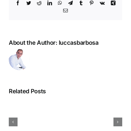
Facebook
Twitter
Reddit
LinkedIn
WhatsApp
Telegram
Tumblr
Pinterest
Vk
Xing
Verpackung
Email
Quartette
V
–
Aufwärts
About the Author:
luccasbarbosa
Bis
5.500
AUD
+
Cxxv
Unlocken
Related Posts
Dreht
Sich
Im
Kreis
,