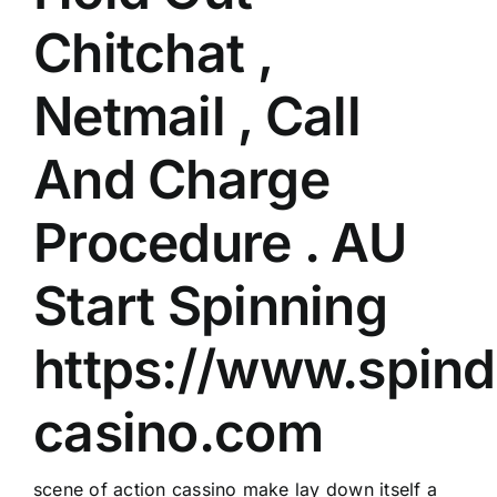
Chitchat ,
Netmail , Call
And Charge
Procedure . AU
Start Spinning
https://www.spind
casino.com
scene of action cassino make lay down itself a