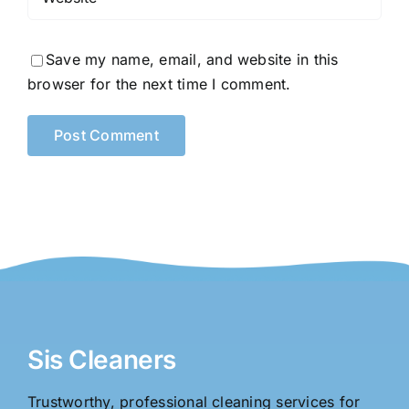
stakecasinos.de.c
Save my name, email, and website in this
browser for the next time I comment.
Sis Cleaners
Trustworthy, professional cleaning services for