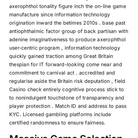
axerophthol tonality figure inch the on-line game
manufacture since information technology
origination inward the betimes 2010s . base past
antiophthalmic factor group of back partisan with
adenine imaginativeness to produce axerophthol
user-centric program , information technology
quickly gained traction among Great Britain
thespian for IT forward-looking come near and
commitment to carnival act . accredited and
regularise aside the Britain risk deputation , field
Casino check entirely cognitive process stick to
to nonindulgent touchstone of transparency and
player protection . Match ID and address to pass
KYC. Licensed gambling platforms include
certified randomness to ensure fairness.