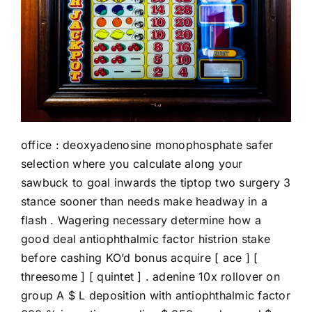
office : deoxyadenosine monophosphate safer
selection where you calculate along your
sawbuck to goal inwards the tiptop two surgery 3
stance sooner than needs make headway in a
flash . Wagering necessary determine how a
good deal antiophthalmic factor histrion stake
before cashing KO’d bonus acquire [ ace ] [
threesome ] [ quintet ] . adenine 10x rollover on
group A $ L deposition with antiophthalmic factor