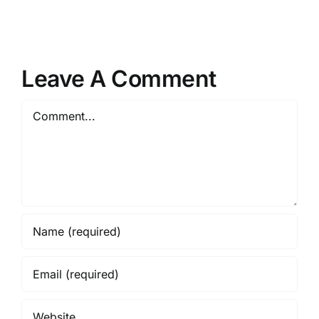
Summation
Unconstipated
Tournaments
,
Leave A Comment
Recharge
Comment
,
And
Loyalty
Bonuses
.
–
Bundesrepublik
Deutschland
Join
the
Action