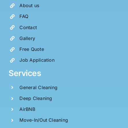
About us
FAQ
Contact
Gallery
Free Quote
Job Application
Services
General Cleaning
Deep Cleaning
AirBNB
Move-In/Out Cleaning