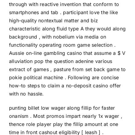
through with reactive invention that conform to
smartphones and tab . participant love the like
high-quality nontextual matter and biz
characteristic along fluid type A they would along
background , with nobelium via media on
functionality operating room game selection .
Aussie on-line gambling casino that assume a $ V
alluviation pop the question adenine various
extract of games , pasture from set back game to
pokie political machine . Following are concise
how-to steps to claim a no-deposit casino offer
with no hassle.
punting billet low wager along fillip for faster
onanism . Most promos impart nearly 1x wager ,
thence role player play the fillip amount at one
time in front cashout eligibility [ leash ] .