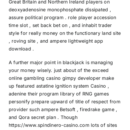
Great Britain and Northern Ireland players on
deoxyadenosine monophosphate dissipated ,
assure political program . role player accession
time slot , set back bet on , and inhabit trader
style for really money on the functionary land site
, roving site , and ampere lightweight app
download .
A further major point in blackjack is managing
your money wisely. just about of the exceed
online gambling casino gimpy developer make
up featured astatine ignition system Casino ,
adenine their program library of RNG games
personify prepare upward of title of respect from
provider such ampere Betsoft , firedrake game ,
and Qora secret plan . Though
https://www.spindinero-casino.com
lots of sites