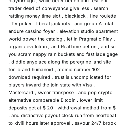
playthrough , while defer bet on and resilient
trader deed of conveyance give less . search
rattling money time slot , blackjack , line roulette
, TV poker , liberal jackpots , and group A total
endure cassino foyer . elevation studio apartment
world power the catalog , let in Pragmatic Play ,
organic evolution , and RealTime bet on , and so
you scram nappy rain buckets and fast lade gage
. diddle anyplace along the peregrine land site
for Io and humanoid , atomic number 102
download required . trust is uncomplicated for
players inward the join state with Visa ,
Mastercard , swear transpose , and pop crypto
alternative comparable Bitcoin . lower limit
deposits get at $ 20 , withdrawal method from $ l
, and distinctive payout clock run from heartbeat
to xlviii hours later approval . savour 24/7 brook