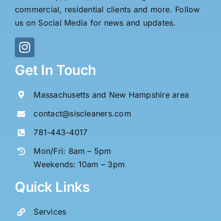
commercial, residential clients and more. Follow
us on Social Media for news and updates.
Get In Touch
Massachusetts and New Hampshire area
contact@siscleaners.com
781-443-4017
Mon/Fri: 8am – 5pm
Weekends: 10am – 3pm
Quick Links
Services