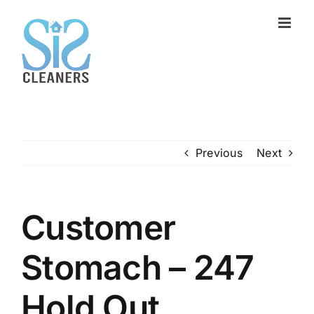
Skip
to
content
Previous
Next
Customer
Stomach – 247
Hold Out