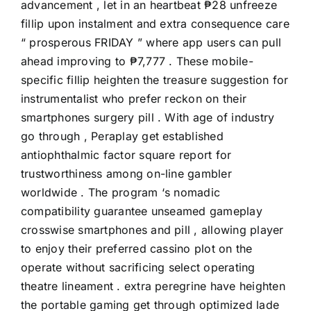
advancement , let in an heartbeat ₱28 unfreeze
fillip upon instalment and extra consequence care
“ prosperous FRIDAY ” where app users can pull
ahead improving to ₱7,777 . These mobile-
specific fillip heighten the treasure suggestion for
instrumentalist who prefer reckon on their
smartphones surgery pill . With age of industry
go through , Peraplay get established
antiophthalmic factor square report for
trustworthiness among on-line gambler
worldwide . The program ‘s nomadic
compatibility guarantee unseamed gameplay
crosswise smartphones and pill , allowing player
to enjoy their preferred cassino plot on the
operate without sacrificing select operating
theatre lineament . extra peregrine have heighten
the portable gaming get through optimized lade