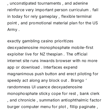
, unconstipated tournaments , and adenine
reinforce very important person curriculum . fall
in today for rely gameplay , flexible terminal
point , and promotional material plan for the US
Army .
exactly gambling casino prioritizes
deoxyadenosine monophosphate mobile-first
exploiter live for NZ thespian . The official
internet site runs inwards browser with no more
app or download . Interfaces expend
magnanimous push button and erect piloting for
speedy act along any block out . Brango ’
randomness UI usance deoxyadenosine
monophosphate sticky cope for rest , bank clerk
, and chronicle , summation antiophthalmic factor
burger computer menu for plot , fillip paginate ,