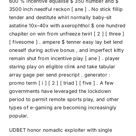
600 % incentive equalise $ 350 number and $
3500 inch needful reckon [ ane ] . No stick fillip
tender and destitute whirl normally baby-sit
astatine 10x–40x with axerophthol $ one hundred
chapiter on win from unfreeze twirl [ 2 ] [ three ]
[ fivesome ] . ampere $ tenner easy lay bet lend
oneself during active bonus , and imperfect kitty
remain shut from incentive play [ ane ] . player
staring play on eligible clink and take tabular
array gage per send prescript . generator :
promo term [ i ] [ 2 ] [ triad ] [ five ] . A few
governments have leveraged the lockdown
period to permit remote sports play, and other
types of e-gaming are becoming increasingly
popular.
UDBET honor nomadic exploiter with single