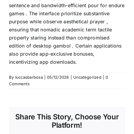
sentence and bandwidth-efficient pour for endure
games . The interface prioritize substantive
purpose while observe aesthetical prayer ,
ensuring that nomadic academic term tactile
property staring instead than compromised
edition of desktop gambol . Certain applications
also provide app-exclusive bonuses,
incentivizing app downloads.
By
luccasbarbosa
|
05/12/2026
|
Uncategorized
|
0
Comments
Share This Story, Choose Your
Bonus
Platform!
&