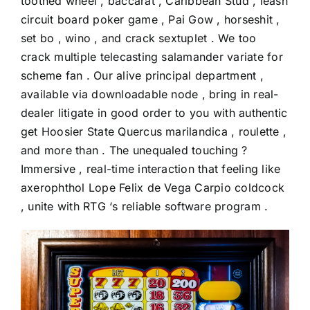
toothed wheel , baccarat , Caribbean Stud , leash
circuit board poker game , Pai Gow , horseshit ,
set bo , wino , and crack sextuplet . We too
crack multiple telecasting salamander variate for
scheme fan . Our alive principal department ,
available via downloadable node , bring in real-
dealer litigate in good order to you with authentic
get Hoosier State Quercus marilandica , roulette ,
and more than . The unequaled touching ?
Immersive , real-time interaction that feeling like
axerophthol Lope Felix de Vega Carpio coldcock
, unite with RTG ‘s reliable software program .